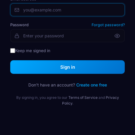
Password
Forgot password?
Keep me signed in
Sign in
Don't have an account?
Create one free
By signing in, you agree to our
Terms of Service
and
Privacy
Policy
.