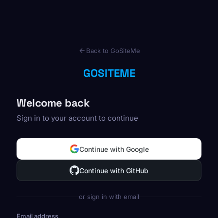
Back to GoSiteMe
GOSITEME
Welcome back
Sign in to your account to continue
Continue with Google
Continue with GitHub
or sign in with email
Email address