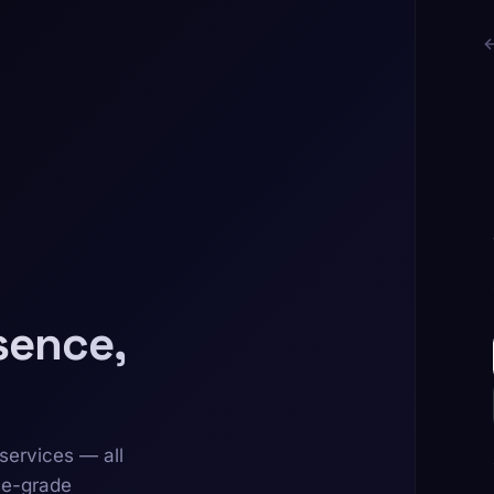
sence,
services — all
se-grade