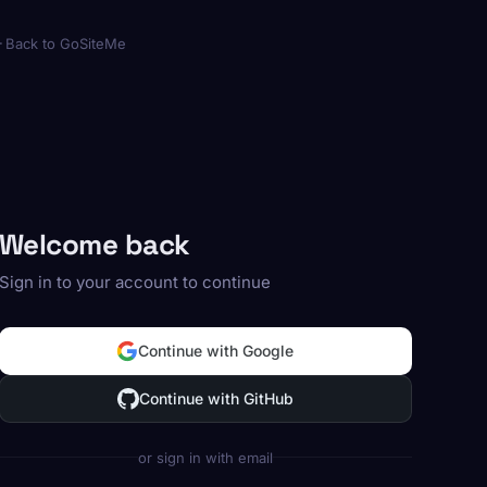
Back to GoSiteMe
Welcome back
Sign in to your account to continue
Continue with Google
Continue with GitHub
or sign in with email