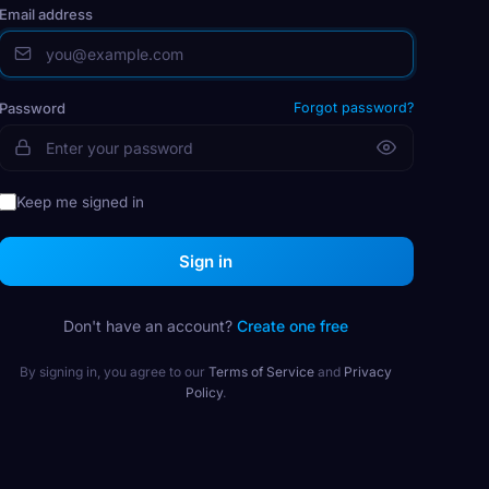
Email address
Password
Forgot password?
Keep me signed in
Sign in
Don't have an account?
Create one free
By signing in, you agree to our
Terms of Service
and
Privacy
Policy
.