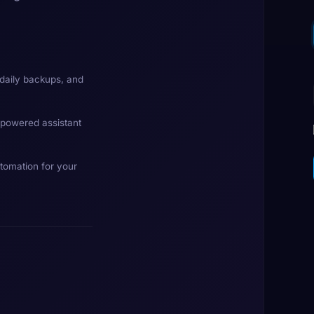
daily backups, and
-powered assistant
tomation for your