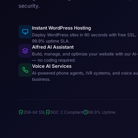
security.
Instant WordPress Hosting
Deploy WordPress sites in 60 seconds with free SSL, 
99.9% uptime SLA.
Alfred AI Assistant
Build, manage, and optimize your website with our AI
— no coding required.
Voice AI Services
AI-powered phone agents, IVR systems, and voice au
business.
256-bit SSL
SOC 2 Compliant
99.9% Uptime