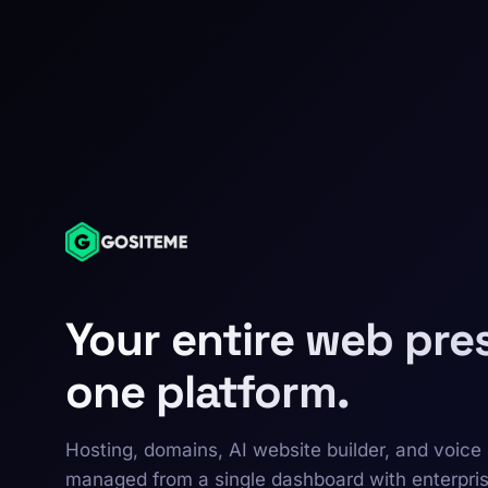
Your entire web pre
one platform.
Hosting, domains, AI website builder, and voice 
managed from a single dashboard with enterpri