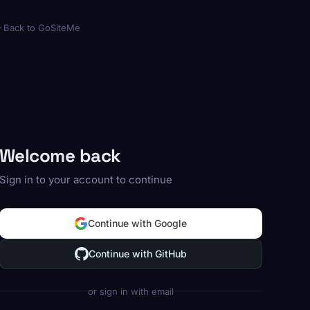
Back to GoSiteMe
Welcome back
Sign in to your account to continue
Continue with Google
Continue with GitHub
or sign in with email