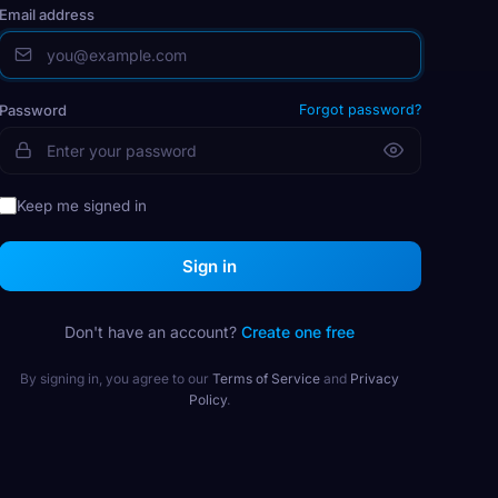
Email address
Password
Forgot password?
Keep me signed in
Sign in
Don't have an account?
Create one free
By signing in, you agree to our
Terms of Service
and
Privacy
Policy
.