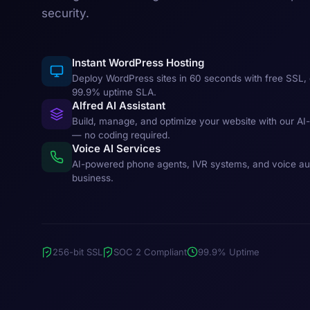
security.
Instant WordPress Hosting
Deploy WordPress sites in 60 seconds with free SSL, 
99.9% uptime SLA.
Alfred AI Assistant
Build, manage, and optimize your website with our AI
— no coding required.
Voice AI Services
AI-powered phone agents, IVR systems, and voice au
business.
256-bit SSL
SOC 2 Compliant
99.9% Uptime