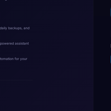
daily backups, and
-powered assistant
tomation for your