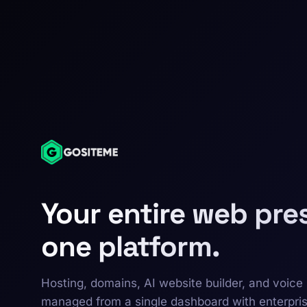
Your entire web pre
one platform.
Hosting, domains, AI website builder, and voice 
managed from a single dashboard with enterpri