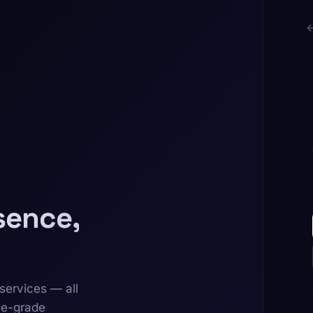
sence,
services — all
se-grade