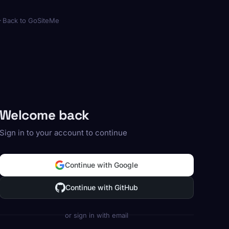
Back to GoSiteMe
Welcome back
Sign in to your account to continue
Continue with Google
Continue with GitHub
or sign in with email