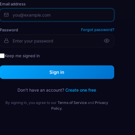
Email address
Password
Forgot password?
Keep me signed in
Sign in
Don't have an account?
Create one free
By signing in, you agree to our
Terms of Service
and
Privacy
Policy
.