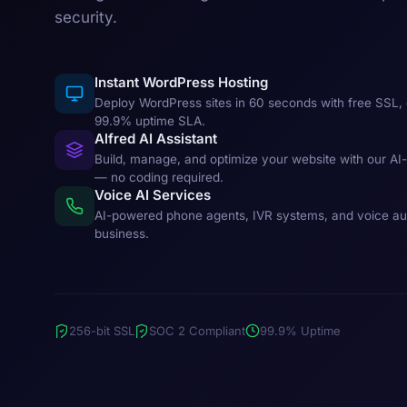
security.
Instant WordPress Hosting
Deploy WordPress sites in 60 seconds with free SSL, 
99.9% uptime SLA.
Alfred AI Assistant
Build, manage, and optimize your website with our AI
— no coding required.
Voice AI Services
AI-powered phone agents, IVR systems, and voice au
business.
256-bit SSL
SOC 2 Compliant
99.9% Uptime