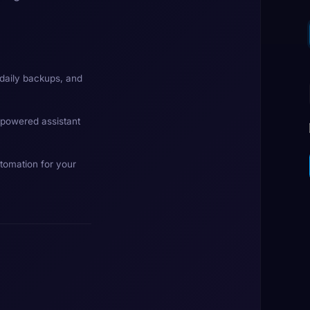
daily backups, and
-powered assistant
tomation for your