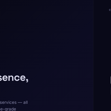
sence,
services — all
se-grade