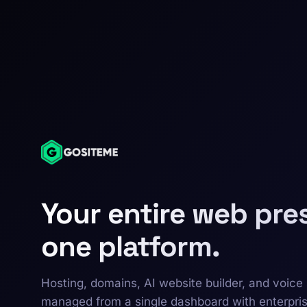
Your entire web pre
one platform.
Hosting, domains, AI website builder, and voice 
managed from a single dashboard with enterpri