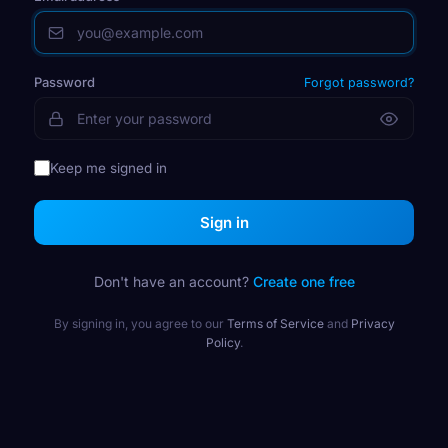
Password
Forgot password?
Keep me signed in
Sign in
Don't have an account?
Create one free
By signing in, you agree to our
Terms of Service
and
Privacy
Policy
.