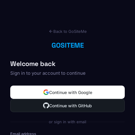
Back to GoSiteMe
GOSITEME
Welcome back
Sign in to your account to continue
Continue with Google
Continue with GitHub
or sign in with email
Email address