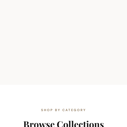
SHOP BY CATEGORY
Browse Collections