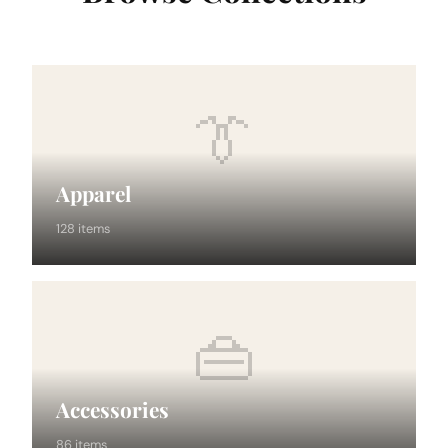
👔
Apparel
128 items
👜
Accessories
86 items