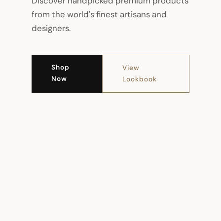
Discover handpicked premium products
from the world's finest artisans and
designers.
Shop
View
Now
Lookbook