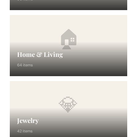
🏠
Home & Living
64 items
💎
Jewelry
42 items