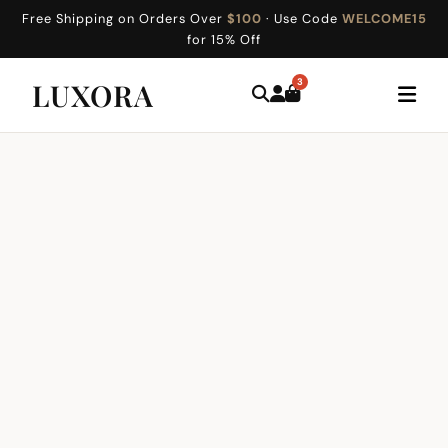
Free Shipping on Orders Over
$100
· Use Code
WELCOME15
for 15% Off
3
LUXORA