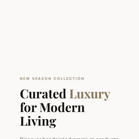
NEW SEASON COLLECTION
Curated
Luxury
for Modern
Living