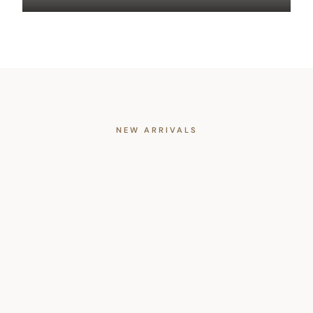
NEW ARRIVALS
Trending Now
All
Apparel
Accessories
Home
NEW