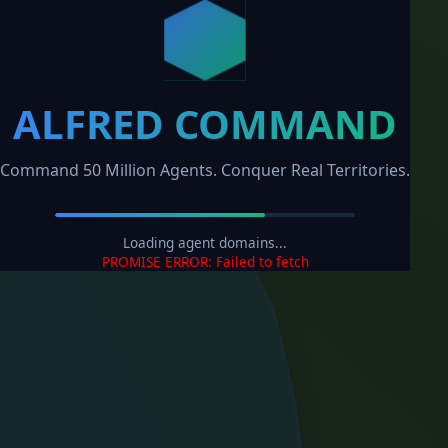
ALFRED COMMAND
Command 50 Million Agents. Conquer Real Territories.
Loading agent domains...
PROMISE ERROR: Failed to fetch