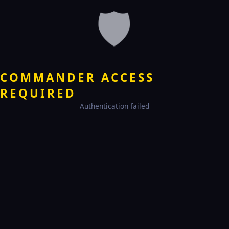
🛡️
COMMANDER ACCESS
REQUIRED
Authentication failed