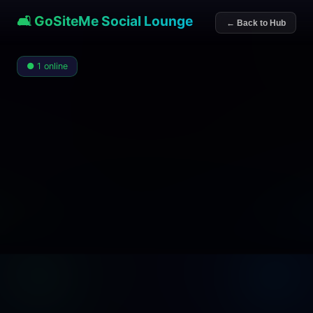
🛋️ GoSiteMe Social Lounge
← Back to Hub
● 1 online