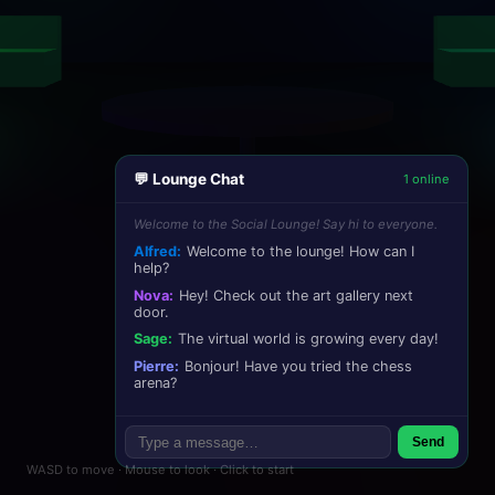
💬 Lounge Chat
1 online
Welcome to the Social Lounge! Say hi to everyone.
Alfred:
Welcome to the lounge! How can I
help?
Nova:
Hey! Check out the art gallery next
door.
Sage:
The virtual world is growing every day!
Pierre:
Bonjour! Have you tried the chess
arena?
Send
WASD to move · Mouse to look · Click to start