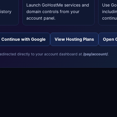
,
Launch GoHostMe services and
Use GoS
istory
domain controls from your
includi
account panel.
continu
Continue with Google
View Hosting Plans
Open 
 redirected directly to your account dashboard at
/pay/account/
.