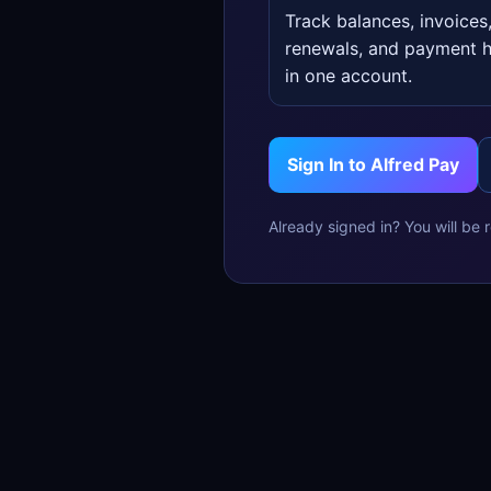
Track balances, invoices
renewals, and payment h
in one account.
Sign In to Alfred Pay
Already signed in? You will be