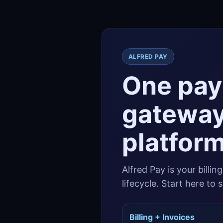
ALFRED PAY
One pay
gateway
platform
Alfred Pay is your billin
lifecycle. Start here to
Billing + Invoices