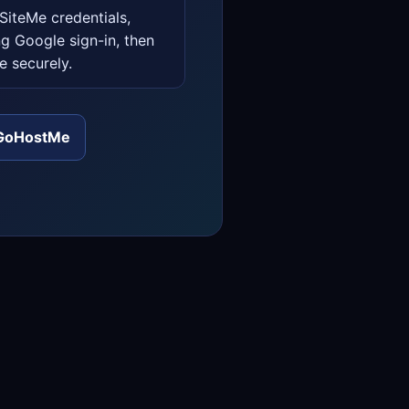
iteMe credentials,
ng Google sign-in, then
e securely.
GoHostMe