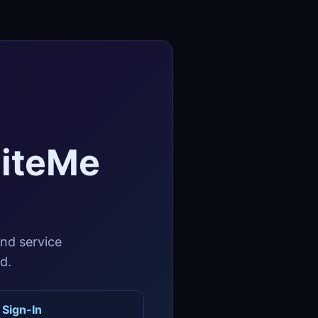
SiteMe
and service
d.
 Sign-In