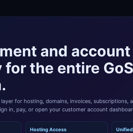
ment and account
 for the entire Go
.
g layer for hosting, domains, invoices, subscriptions, 
 sign in, pay, or open your customer account dashboar
Hosting Access
Unified