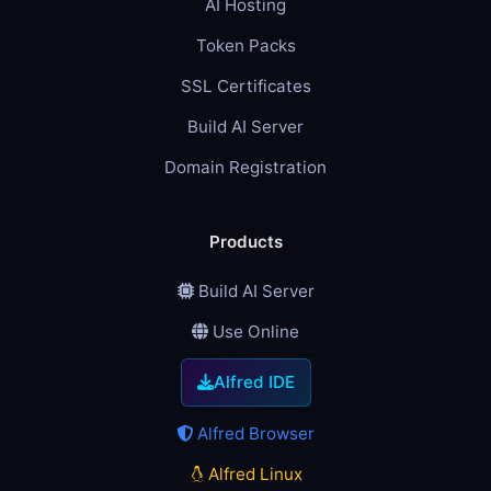
AI Hosting
Token Packs
SSL Certificates
Build AI Server
Domain Registration
Products
Build AI Server
Use Online
Alfred IDE
Alfred Browser
Alfred Linux