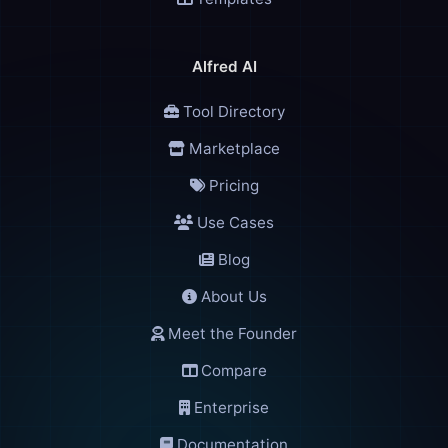
Alfred AI
👑
Alfred
🎩
Tool Directory
AI Assistant
Marketplace
Pricing
Use Cases
🌐
Check Domains
Blog
🎩 Alfred
About Us
Good evening! I'm Alfred, your AI assistant. How can I help you to
Meet the Founder
You can type a message, use voice, or try the quick shortcuts abo
Compare
11:39 PM
Enterprise
Documentation