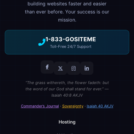
building websites faster and easier
than ever before. Your success is our
mission.
1-833-GOSITEME
Toll-Free 24/7 Support
“The grass withereth, the flower fadeth: but
the word of our God shall stand for ever.” —
Isaiah 40:8 AKJV
Commander’s Journal
·
Sovereignty
·
Isaiah 40 AKJV
Hosting