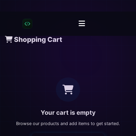
Shopping Cart
Your cart is empty
Browse our products and add items to get started.