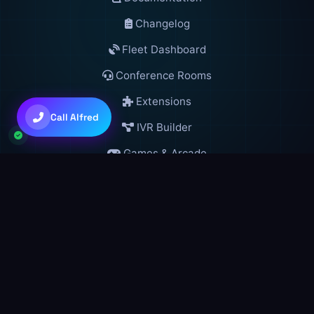
Changelog
Fleet Dashboard
Conference Rooms
💜
Claude Sonnet 4.6
Extensions
Call Alfred
IVR Builder
+
+
to toggle • Try: "gather 5 agents"
Ctrl
Shift
A
Games & Arcade
Live Lobby
VR Worlds Directory
GSM Blockchain
Developers