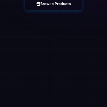
Browse Products