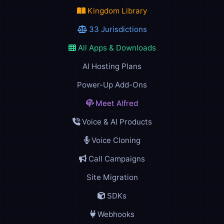
Kingdom Library
33 Jurisdictions
All Apps & Downloads
AI Hosting Plans
Power-Up Add-Ons
Meet Alfred
Voice & AI Products
Voice Cloning
Call Campaigns
Site Migration
SDKs
Webhooks