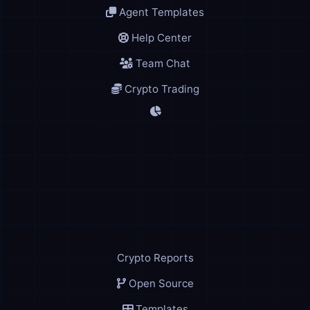
Agent Templates
Help Center
Team Chat
Crypto Trading
Crypto Reports
Open Source
Templates