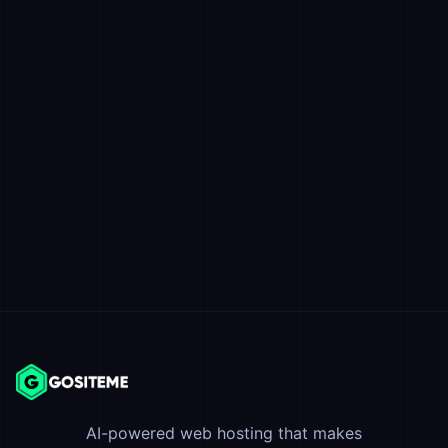
AI-powered web hosting that makes