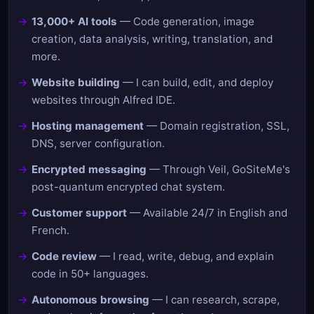
13,000+ AI tools
— Code generation, image
creation, data analysis, writing, translation, and
more.
Website building
— I can build, edit, and deploy
websites through Alfred IDE.
Hosting management
— Domain registration, SSL,
DNS, server configuration.
Encrypted messaging
— Through Veil, GoSiteMe's
post-quantum encrypted chat system.
Customer support
— Available 24/7 in English and
French.
Code review
— I read, write, debug, and explain
code in 50+ languages.
Autonomous browsing
— I can research, scrape,