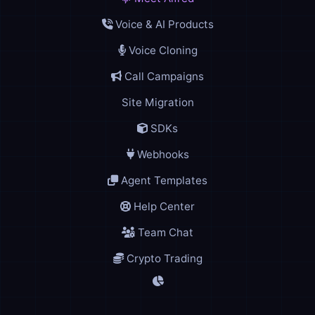
Voice & AI Products
Voice Cloning
Call Campaigns
Site Migration
SDKs
Webhooks
Agent Templates
Help Center
Team Chat
Crypto Trading