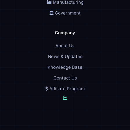
Manufacturing
Government
Company
About Us
News & Updates
Knowledge Base
Contact Us
Affiliate Program