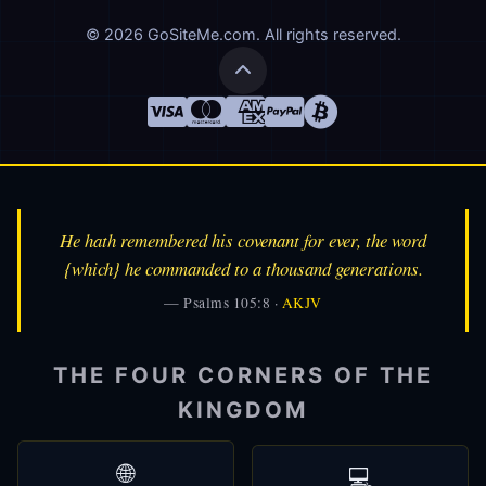
© 2026 GoSiteMe.com. All rights reserved.
He hath remembered his covenant for ever, the word
{which} he commanded to a thousand generations.
— Psalms 105:8 ·
AKJV
THE FOUR CORNERS OF THE
KINGDOM
🌐
💻