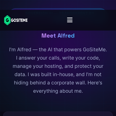
SOVEREIGN AI — TRANSPARENT BY
DESIGN
Meet Alfred
I'm Alfred — the AI that powers GoSiteMe.
I answer your calls, write your code,
manage your hosting, and protect your
data. I was built in-house, and I'm not
hiding behind a corporate wall. Here's
everything about me.