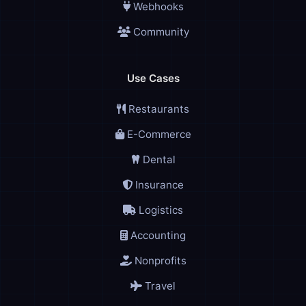
Webhooks
Community
Use Cases
Restaurants
E-Commerce
Dental
Insurance
Logistics
Accounting
Nonprofits
Travel