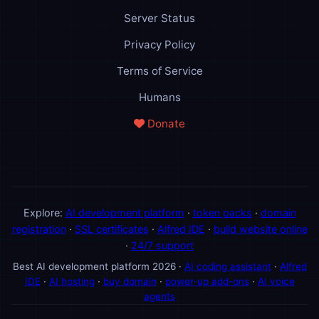
Server Status
Privacy Policy
Terms of Service
Humans
Donate
Explore:
AI development platform
·
token packs
·
domain
registration
·
SSL certificates
·
Alfred IDE
·
build website online
·
24/7 support
Best AI development platform 2026 ·
AI coding assistant
·
Alfred
IDE
·
AI hosting
·
buy domain
·
power-up add-ons
·
AI voice
agents