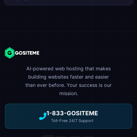
AI-powered web hosting that makes
building websites faster and easier
than ever before. Your success is our
mission.
1-833-GOSITEME
Toll-Free 24/7 Support