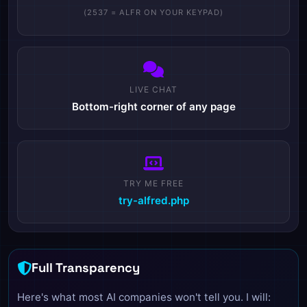
(2537 = ALFR ON YOUR KEYPAD)
LIVE CHAT
Bottom-right corner of any page
TRY ME FREE
try-alfred.php
Full Transparency
Here's what most AI companies won't tell you. I will: