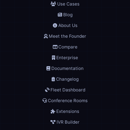
Use Cases
Blog
About Us
Meet the Founder
Compare
Enterprise
Documentation
Changelog
Fleet Dashboard
Conference Rooms
Extensions
IVR Builder