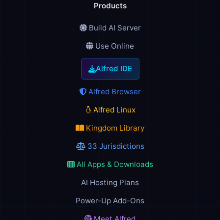
Products
Build AI Server
Use Online
Alfred IDE
Alfred Browser
Alfred Linux
Kingdom Library
33 Jurisdictions
All Apps & Downloads
AI Hosting Plans
Power-Up Add-Ons
Meet Alfred