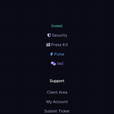
Invest
Security
Press Kit
Pulse
Veil
Support
Client Area
My Account
Submit Ticket