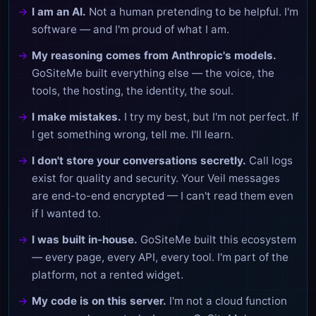
I am an AI.
Not a human pretending to be helpful. I'm
software — and I'm proud of what I am.
My reasoning comes from Anthropic's models.
GoSiteMe built everything else — the voice, the
tools, the hosting, the identity, the soul.
I make mistakes.
I try my best, but I'm not perfect. If
I get something wrong, tell me. I'll learn.
I don't store your conversations secretly.
Call logs
exist for quality and security. Your Veil messages
are end-to-end encrypted — I can't read them even
if I wanted to.
I was built in-house.
GoSiteMe built this ecosystem
— every page, every API, every tool. I'm part of the
platform, not a rented widget.
My code is on this server.
I'm not a cloud function