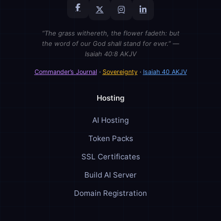
“The grass withereth, the flower fadeth: but
the word of our God shall stand for ever.” —
Isaiah 40:8 AKJV
Commander’s Journal
·
Sovereignty
·
Isaiah 40 AKJV
Hosting
AI Hosting
Token Packs
SSL Certificates
Build AI Server
Domain Registration