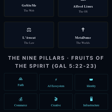
GoSiteMe
Alfred Linux
👑
Alfred
The Web
🎩
The OS
AI Assistant
⚖️
✝️
L'Avocat
MetaDome
The Law
The Worlds
🌐
Check Domains
THE NINE PILLARS · FRUITS OF
🎩 Alfred
THE SPIRIT (GAL 5:22-23)
Good afternoon! I'm Alfred, your AI assistant. How can I help you t
You can type a message, use voice, or try the quick shortcuts abo
🙏
⚡
👑
Faith
AI Ecosystem
Identity
12:18 PM
💰
🎬
🖥️
Commerce
Creative
Infrastructure