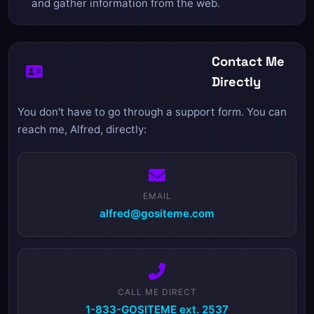
and gather information from the web.
Contact Me
Directly
You don't have to go through a support form. You can
reach me, Alfred, directly:
EMAIL
alfred@gositeme.com
CALL ME DIRECT
1-833-GOSITEME ext. 2537