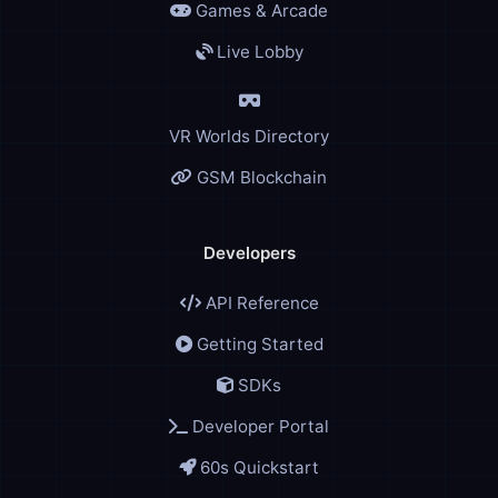
Games & Arcade
Live Lobby
VR Worlds Directory
GSM Blockchain
Developers
API Reference
Getting Started
SDKs
Developer Portal
60s Quickstart