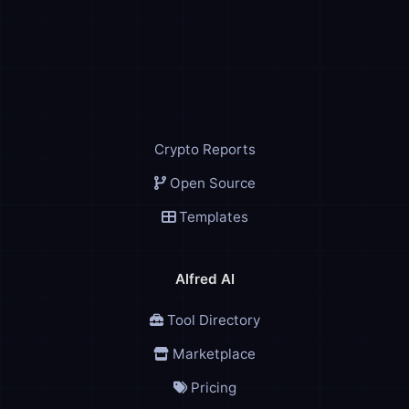
Crypto Reports
Open Source
Templates
Alfred AI
Tool Directory
Marketplace
Pricing