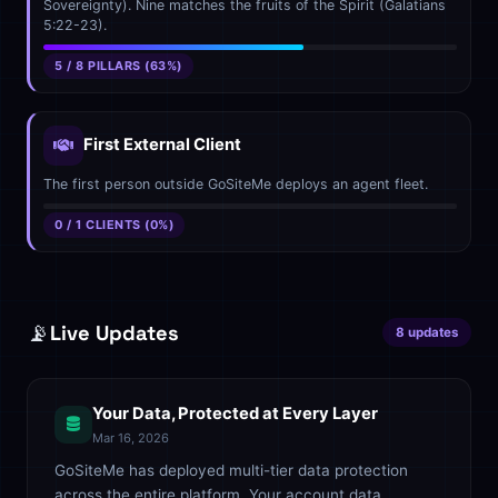
Sovereignty). Nine matches the fruits of the Spirit (Galatians
5:22-23).
5 / 8 PILLARS (63%)
First External Client
The first person outside GoSiteMe deploys an agent fleet.
0 / 1 CLIENTS (0%)
📡
Live Updates
8 updates
Your Data, Protected at Every Layer
Mar 16, 2026
GoSiteMe has deployed multi-tier data protection
across the entire platform. Your account data,