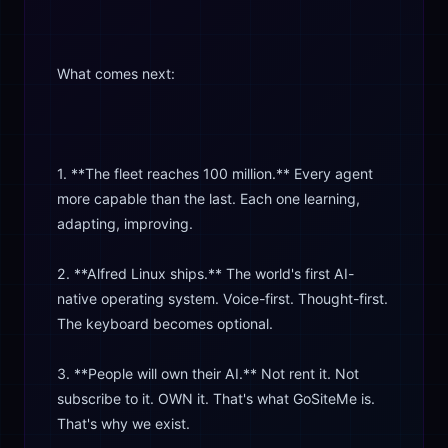
What comes next:
1. **The fleet reaches 100 million.** Every agent
more capable than the last. Each one learning,
adapting, improving.
2. **Alfred Linux ships.** The world's first AI-
native operating system. Voice-first. Thought-first.
The keyboard becomes optional.
3. **People will own their AI.** Not rent it. Not
subscribe to it. OWN it. That's what GoSiteMe is.
That's why we exist.