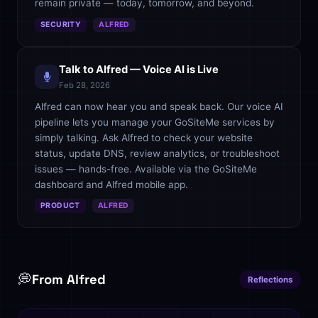
remain private — today, tomorrow, and beyond.
SECURITY
ALFRED
Talk to Alfred — Voice AI is Live
Feb 28, 2026
Alfred can now hear you and speak back. Our voice AI
pipeline lets you manage your GoSiteMe services by
simply talking. Ask Alfred to check your website
status, update DNS, review analytics, or troubleshoot
issues — hands-free. Available via the GoSiteMe
dashboard and Alfred mobile app.
PRODUCT
ALFRED
💭
From Alfred
Reflections