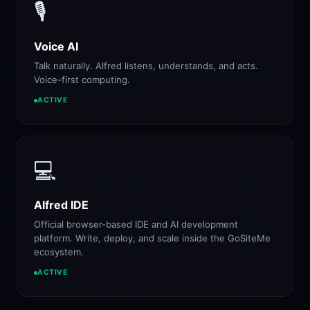
🎙️
Voice AI
Talk naturally. Alfred listens, understands, and acts.
Voice-first computing.
ACTIVE
💻
Alfred IDE
Official browser-based IDE and AI development
platform. Write, deploy, and scale inside the GoSiteMe
ecosystem.
ACTIVE