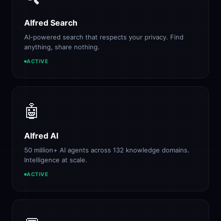
Alfred Search
AI-powered search that respects your privacy. Find
anything, share nothing.
ACTIVE
🤖
Alfred AI
50 million+ AI agents across 132 knowledge domains.
Intelligence at scale.
ACTIVE