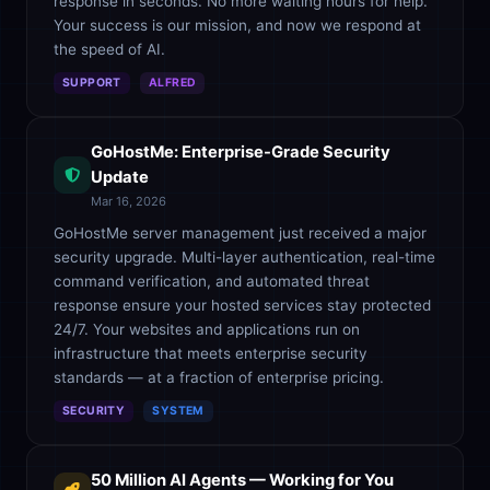
response in seconds. No more waiting hours for help.
Your success is our mission, and now we respond at
the speed of AI.
SUPPORT
ALFRED
GoHostMe: Enterprise-Grade Security
Update
Mar 16, 2026
GoHostMe server management just received a major
security upgrade. Multi-layer authentication, real-time
command verification, and automated threat
response ensure your hosted services stay protected
24/7. Your websites and applications run on
infrastructure that meets enterprise security
standards — at a fraction of enterprise pricing.
SECURITY
SYSTEM
50 Million AI Agents — Working for You