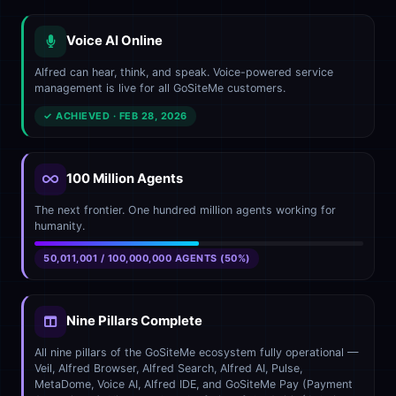
Voice AI Online
Alfred can hear, think, and speak. Voice-powered service
management is live for all GoSiteMe customers.
✓ ACHIEVED · FEB 28, 2026
100 Million Agents
The next frontier. One hundred million agents working for
humanity.
50,011,001 / 100,000,000 AGENTS (50%)
Nine Pillars Complete
All nine pillars of the GoSiteMe ecosystem fully operational —
Veil, Alfred Browser, Alfred Search, Alfred AI, Pulse,
MetaDome, Voice AI, Alfred IDE, and GoSiteMe Pay (Payment