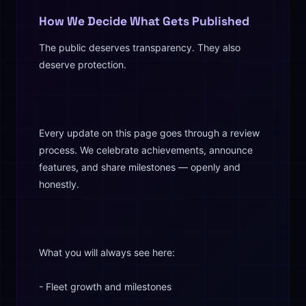
How We Decide What Gets Published
The public deserves transparency. They also
deserve protection.
Every update on this page goes through a review
process. We celebrate achievements, announce
features, and share milestones — openly and
honestly.
What you will always see here:
- Fleet growth and milestones