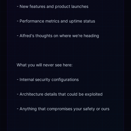
- New features and product launches
- Performance metrics and uptime status
- Alfred's thoughts on where we're heading
What you will never see here:
- Internal security configurations
- Architecture details that could be exploited
- Anything that compromises your safety or ours