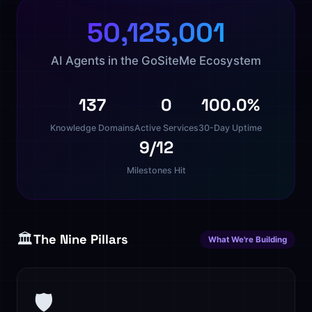
50,125,001
AI Agents in the GoSiteMe Ecosystem
137
0
100.0%
Knowledge Domains
Active Services
30-Day Uptime
9/12
Milestones Hit
🏛️
The Nine Pillars
What We're Building
🛡️