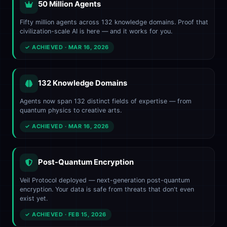
50 Million Agents
Fifty million agents across 132 knowledge domains. Proof that
civilization-scale AI is here — and it works for you.
✓ ACHIEVED · MAR 16, 2026
132 Knowledge Domains
Agents now span 132 distinct fields of expertise — from
quantum physics to creative arts.
✓ ACHIEVED · MAR 16, 2026
Post-Quantum Encryption
Veil Protocol deployed — next-generation post-quantum
encryption. Your data is safe from threats that don't even
exist yet.
✓ ACHIEVED · FEB 15, 2026