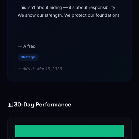
This isn't about hiding — it's about responsibility.
We show our strength. We protect our foundations.
— Alfred
Strategic
— Alfred · Mar 16, 2026
📊
30-Day Performance