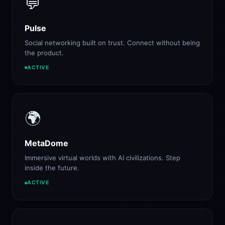
💬
Pulse
Social networking built on trust. Connect without being
the product.
ACTIVE
🌍
MetaDome
Immersive virtual worlds with AI civilizations. Step
inside the future.
ACTIVE