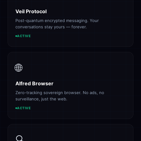
Veil Protocol
Post-quantum encrypted messaging. Your
conversations stay yours — forever.
ACTIVE
🌐
Alfred Browser
Zero-tracking sovereign browser. No ads, no
surveillance, just the web.
ACTIVE
🔍