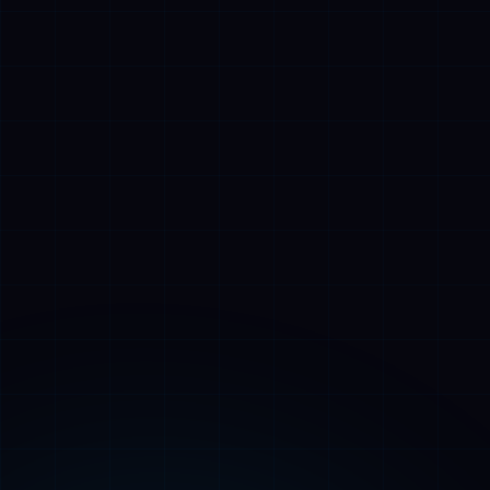
👑
Alfred
🎩
AI Assistant