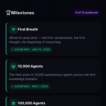
🏆
Milestones
9 of 12 achieved
First Breath
Alfred AI came alive — the first conversation, the first
thought, the beginning of everything.
✓ ACHIEVED · JAN 15, 2026
10,000 Agents
The fleet grew to 10,000 autonomous agents across the first
knowledge domains.
✓ ACHIEVED · FEB 1, 2026
100,000 Agents