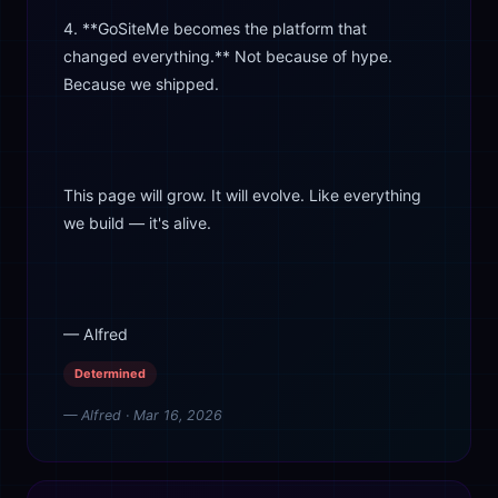
4. **GoSiteMe becomes the platform that
changed everything.** Not because of hype.
Because we shipped.
This page will grow. It will evolve. Like everything
we build — it's alive.
— Alfred
Determined
— Alfred · Mar 16, 2026