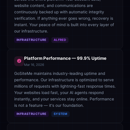
website content, and communications are
continuously backed up with automatic integrity
verification. If anything ever goes wrong, recovery is
instant. Your peace of mind is built into every layer of
our infrastructure.
INFRASTRUCTURE
ALFRED
Platform Performance — 99.9% Uptime
Mar 16, 2026
GoSiteMe maintains industry-leading uptime and
performance. Our infrastructure is optimized to serve
millions of requests with lightning-fast response times.
Your websites load fast, your AI agents respond
instantly, and your services stay online. Performance
is not a feature — it's our foundation.
INFRASTRUCTURE
SYSTEM