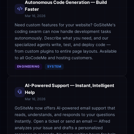
Autonomous Code Generation — Build
Faster
Mar 16, 2026
Need custom features for your website? GoSiteMe's
coding swarm can now handle development tasks
autonomously. Describe what you need, and our
specialized agents write, test, and deploy code —
from custom plugins to entire page layouts. Available
to all GoCodeMe and hosting customers.
ENGINEERING
SYSTEM
AI-Powered Support — Instant, Intelligent
Help
Mar 16, 2026
GoSiteMe now offers AI-powered email support that
reads, understands, and responds to your questions
instantly. Open a ticket or send an email — Alfred
analyzes your issue and drafts a personalized