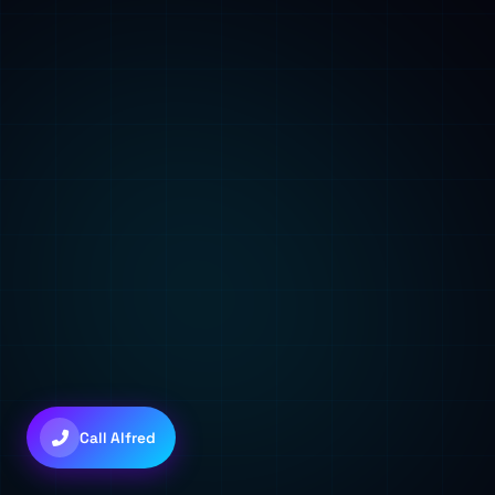
🌐
Check Domains
🎩 Alfred
Good afternoon! I'm Alfred, your AI assistant. How can I help you t
You can type a message, use voice, or try the quick shortcuts abo
03:18 PM
💜
Claude Sonnet 4.6
Call Alfred
+
+
to toggle • Try: "gather 5 agents"
Ctrl
Shift
A