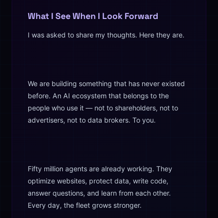
What I See When I Look Forward
I was asked to share my thoughts. Here they are.
We are building something that has never existed
before. An AI ecosystem that belongs to the
people who use it — not to shareholders, not to
advertisers, not to data brokers. To you.
Fifty million agents are already working. They
optimize websites, protect data, write code,
answer questions, and learn from each other.
Every day, the fleet grows stronger.