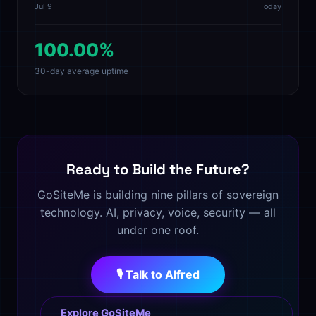
Jul 9
Today
100.00%
30-day average uptime
Ready to Build the Future?
GoSiteMe is building nine pillars of sovereign
technology. AI, privacy, voice, security — all
under one roof.
🎙️ Talk to Alfred
Explore GoSiteMe