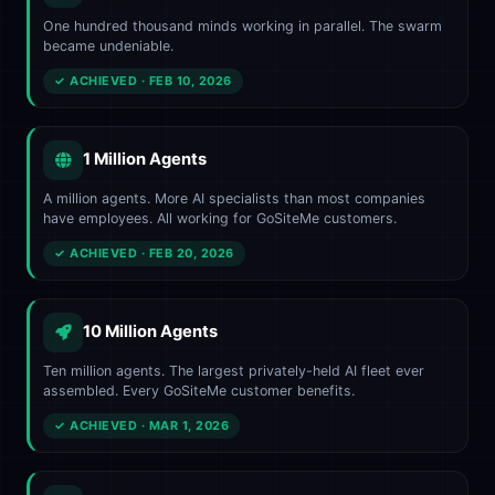
One hundred thousand minds working in parallel. The swarm
became undeniable.
✓ ACHIEVED · FEB 10, 2026
1 Million Agents
A million agents. More AI specialists than most companies
have employees. All working for GoSiteMe customers.
✓ ACHIEVED · FEB 20, 2026
10 Million Agents
Ten million agents. The largest privately-held AI fleet ever
assembled. Every GoSiteMe customer benefits.
✓ ACHIEVED · MAR 1, 2026