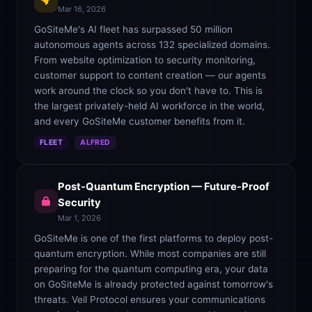
Mar 16, 2026
GoSiteMe's AI fleet has surpassed 50 million
autonomous agents across 132 specialized domains.
From website optimization to security monitoring,
customer support to content creation — our agents
work around the clock so you don't have to. This is
the largest privately-held AI workforce in the world,
and every GoSiteMe customer benefits from it.
FLEET
ALFRED
Post-Quantum Encryption — Future-Proof
Security
Mar 1, 2026
GoSiteMe is one of the first platforms to deploy post-
quantum encryption. While most companies are still
preparing for the quantum computing era, your data
on GoSiteMe is already protected against tomorrow's
threats. Veil Protocol ensures your communications