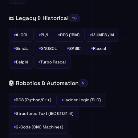
📜 Legacy & Historical
10
ALGOL
PL/I
RPG (IBM)
MUMPS / M
Simula
SNOBOL
BASIC
Pascal
Delphi
Turbo Pascal
🤖 Robotics & Automation
5
ROS (Python/C++)
Ladder Logic (PLC)
Structured Text (IEC 61131-3)
G-Code (CNC Machines)