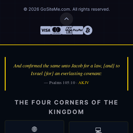
© 2026 GoSiteMe.com. All rights reserved.
And confirmed the same unto Jacob for a law, {and} to
Israel {for} an everlasting covenant:
— Psalms 105:10 ·
AKJV
👑
Alfred
🎩
THE FOUR CORNERS OF THE
AI Assistant
KINGDOM
🌐
💻