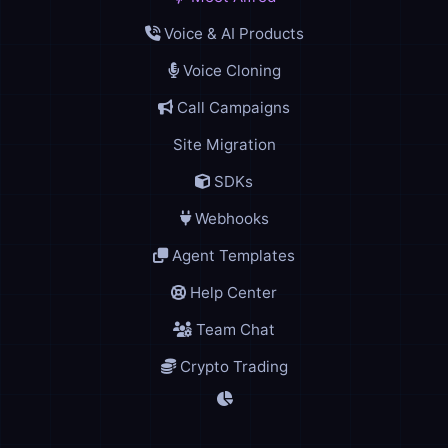
Voice & AI Products
Voice Cloning
Call Campaigns
Site Migration
SDKs
Webhooks
Agent Templates
Help Center
Team Chat
Crypto Trading