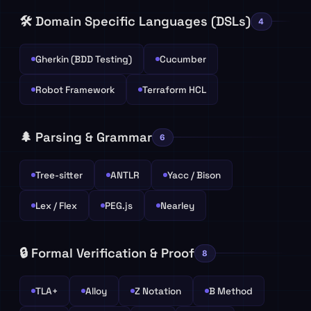
🛠️ Domain Specific Languages (DSLs)
4
Gherkin (BDD Testing)
Cucumber
Robot Framework
Terraform HCL
🌲 Parsing & Grammar
6
Tree-sitter
ANTLR
Yacc / Bison
Lex / Flex
PEG.js
Nearley
🔒 Formal Verification & Proof
8
TLA+
Alloy
Z Notation
B Method