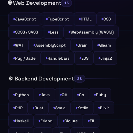
🌐 Web Development
15
JavaScript
TypeScript
HTML
CSS
SCSS / SASS
Less
WebAssembly (WASM)
WAT
AssemblyScript
Grain
Gleam
Pug / Jade
Handlebars
EJS
Jinja2
⚙️ Backend Development
28
Python
Java
C#
Go
Ruby
PHP
Rust
Scala
Kotlin
Elixir
Haskell
Erlang
Clojure
F#