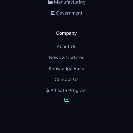
Manufacturing
Government
Company
About Us
News & Updates
Knowledge Base
Contact Us
Affiliate Program