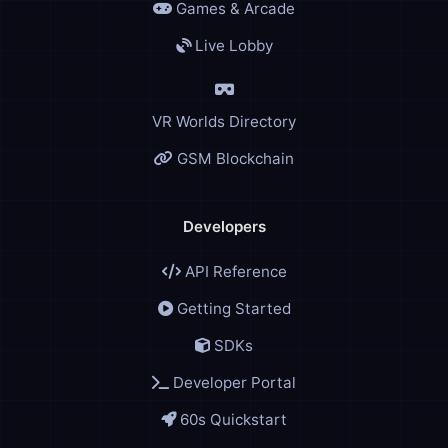
Games & Arcade
Live Lobby
VR Worlds Directory
GSM Blockchain
Developers
API Reference
Getting Started
SDKs
Developer Portal
60s Quickstart