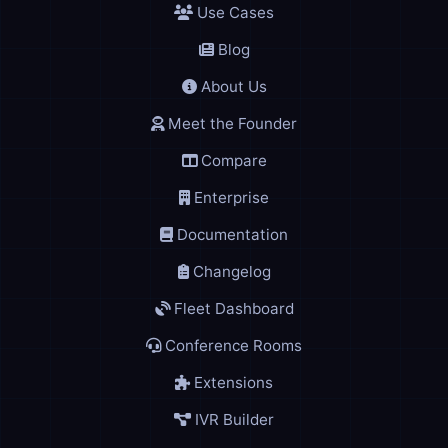
Use Cases
Blog
About Us
Meet the Founder
Compare
Enterprise
Documentation
Changelog
Fleet Dashboard
Conference Rooms
Extensions
IVR Builder