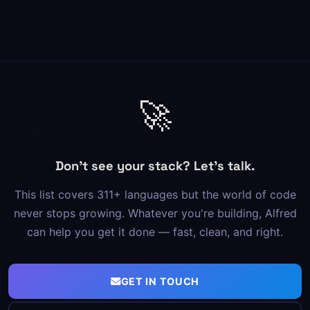
🚀
Don't see your stack? Let's talk.
This list covers 311+ languages but the world of code
never stops growing. Whatever you're building, Alfred
can help you get it done — fast, clean, and right.
GET IN TOUCH