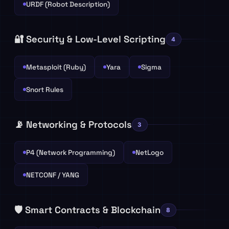
URDF (Robot Description)
🔐 Security & Low-Level Scripting
4
Metasploit (Ruby)
Yara
Sigma
Snort Rules
📡 Networking & Protocols
3
P4 (Network Programming)
NetLogo
NETCONF / YANG
🛡️ Smart Contracts & Blockchain
8