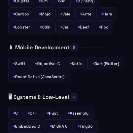
Crystal
Nim
Zig
V (Vlang)
Carbon
Mojo
Vale
Ante
Hare
Lobster
Odin
Jai
Beef
Roc
📱 Mobile Development
5
Swift
Objective-C
Kotlin
Dart (Flutter)
React Native (JavaScript)
🖥️ Systems & Low-Level
8
C
C++
Rust
Assembly
Embedded C
MISRA C
TinyGo