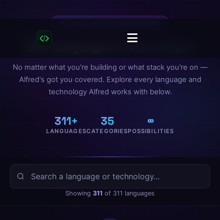
FULL-STACK DEVELOPER
311+ Languages & Technologies
No matter what you're building or what stack you're on —
Alfred's got you covered. Explore every language and
technology Alfred works with below.
311+
35
∞
LANGUAGES
CATEGORIES
POSSIBILITIES
Showing
311
of 311 languages