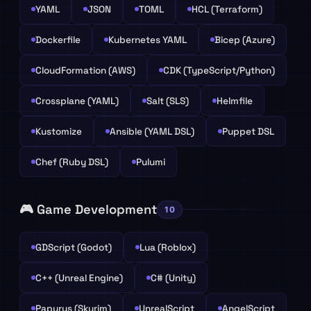
YAML
JSON
TOML
HCL (Terraform)
Dockerfile
Kubernetes YAML
Bicep (Azure)
CloudFormation (AWS)
CDK (TypeScript/Python)
Crossplane (YAML)
Salt (SLS)
Helmfile
Kustomize
Ansible (YAML DSL)
Puppet DSL
Chef (Ruby DSL)
Pulumi
🎮 Game Development
10
GDScript (Godot)
Lua (Roblox)
C++ (Unreal Engine)
C# (Unity)
Papyrus (Skyrim)
UnrealScript
AngelScript