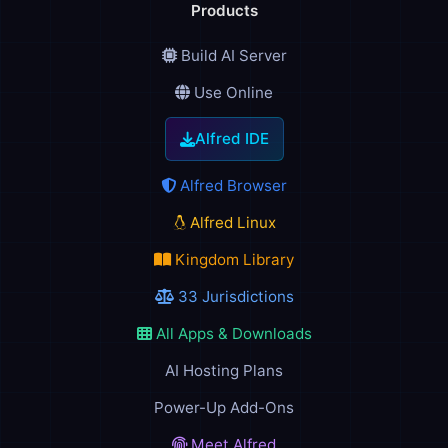
Products
Build AI Server
Use Online
Alfred IDE
Alfred Browser
Alfred Linux
Kingdom Library
33 Jurisdictions
All Apps & Downloads
AI Hosting Plans
Power-Up Add-Ons
Meet Alfred