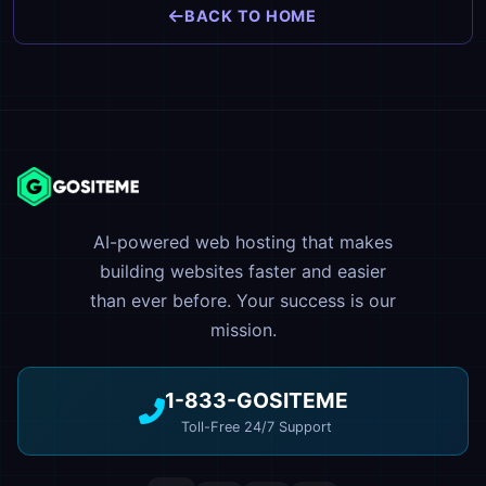
BACK TO HOME
AI-powered web hosting that makes
building websites faster and easier
than ever before. Your success is our
mission.
1-833-GOSITEME
Toll-Free 24/7 Support