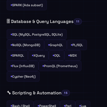
SPARK (Ada subset)
🗄️ Database & Query Languages
11
SQL (MySQL, PostgreSQL, SQLite)
NoSQL (MongoDB)
GraphQL
PL/SQL
SPARQL
XQuery
OQL
MDX
Flux (InfluxDB)
PromQL (Prometheus)
Cypher (Neo4j)
🔧 Scripting & Automation
15
Bash / Shell
PowerShell
Perl
Lua