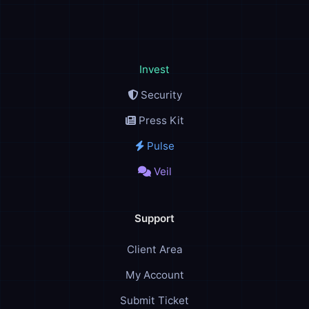
Invest
Security
Press Kit
Pulse
Veil
Support
Client Area
My Account
Submit Ticket