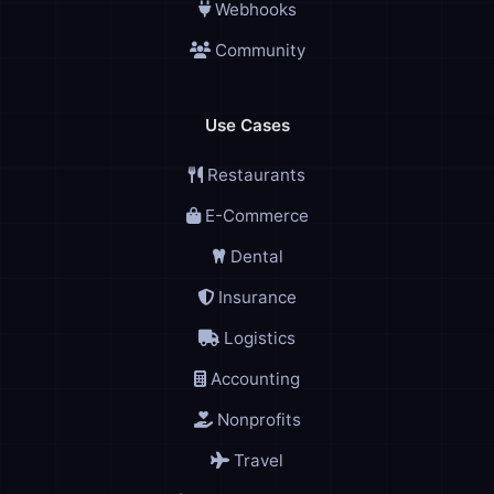
Webhooks
Community
Use Cases
Restaurants
E-Commerce
Dental
Insurance
Logistics
Accounting
Nonprofits
Travel