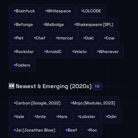
Brainfuck
Whitespace
LOLCODE
Befunge
Malbolge
Shakespeare (SPL)
Piet
Chef
Intercal
Ook!
Cow
Rockstar
ArnoldC
Velato
Whenever
Folders
🆕 Newest & Emerging (2020s)
10
Carbon (Google, 2022)
Mojo (Modular, 2023)
Vale
Ante
Hare
Lobster
Odin
Jai (Jonathan Blow)
Beef
Roc