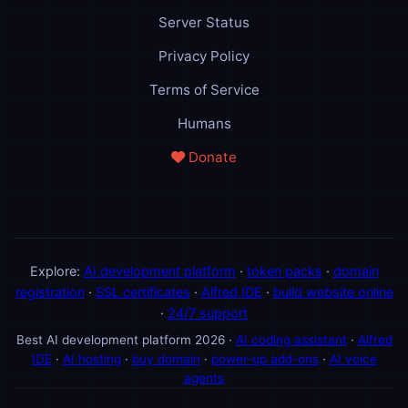
Server Status
Privacy Policy
Terms of Service
Humans
Donate
Explore:
AI development platform
·
token packs
·
domain
registration
·
SSL certificates
·
Alfred IDE
·
build website online
·
24/7 support
Best AI development platform 2026 ·
AI coding assistant
·
Alfred
IDE
·
AI hosting
·
buy domain
·
power-up add-ons
·
AI voice
agents