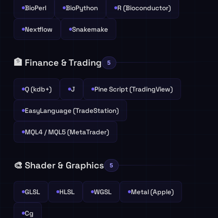
BioPerl
BioPython
R (Bioconductor)
Nextflow
Snakemake
🏦 Finance & Trading
5
Q (kdb+)
J
Pine Script (TradingView)
EasyLanguage (TradeStation)
MQL4 / MQL5 (MetaTrader)
🎨 Shader & Graphics
5
GLSL
HLSL
WGSL
Metal (Apple)
Cg