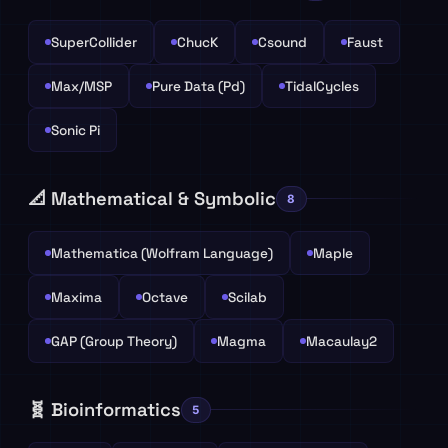
SuperCollider
ChucK
Csound
Faust
Max/MSP
Pure Data (Pd)
TidalCycles
Sonic Pi
📐 Mathematical & Symbolic
8
Mathematica (Wolfram Language)
Maple
Maxima
Octave
Scilab
GAP (Group Theory)
Magma
Macaulay2
🧬 Bioinformatics
5