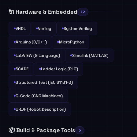
🔌 Hardware & Embedded
12
VHDL
Verilog
SystemVerilog
Arduino (C/C++)
MicroPython
LabVIEW (G Language)
Simulink (MATLAB)
SCADE
Ladder Logic (PLC)
Structured Text (IEC 61131-3)
G-Code (CNC Machines)
URDF (Robot Description)
📦 Build & Package Tools
5