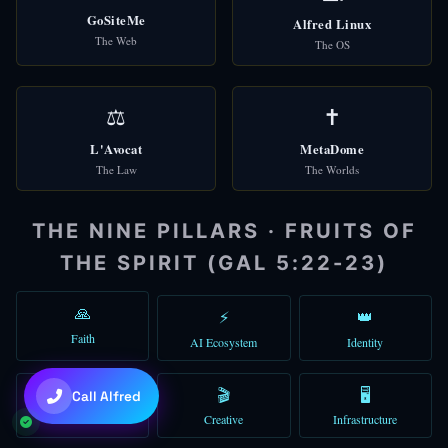
GoSiteMe
Alfred Linux
🌐
Check Domains
The Web
The OS
🎩 Alfred
Good afternoon! I'm Alfred, your AI assistant. How can I help you t
⚖️
✝️
You can type a message, use voice, or try the quick shortcuts abo
L'Avocat
MetaDome
The Law
The Worlds
01:29 PM
THE NINE PILLARS · FRUITS OF
THE SPIRIT (GAL 5:22-23)
🙏
⚡
👑
Faith
AI Ecosystem
Identity
💜
Claude Sonnet 4.6
💰
🎬
🖥️
Call Alfred
Commerce
Creative
Infrastructure
+
+
to toggle • Try: "gather 5 agents"
Ctrl
Shift
A