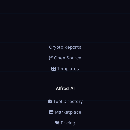
Crypto Reports
Open Source
Templates
Alfred AI
Tool Directory
Marketplace
Pricing