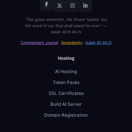
“The grass withereth, the flower fadeth: but
the word of our God shall stand for ever.” —
Isaiah 40:8 AKJV
Commander’s Journal
·
Sovereignty
·
Isaiah 40 AKJV
Hosting
AI Hosting
Token Packs
SSL Certificates
Build AI Server
Domain Registration