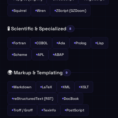
Squirrel
Wren
ZScript (GZDoom)
🧪 Scientific & Specialized
8
Fortran
COBOL
Ada
Prolog
Lisp
Scheme
APL
ABAP
🌍 Markup & Templating
9
Markdown
LaTeX
XML
XSLT
reStructuredText (RST)
DocBook
Troff / Groff
Texinfo
PostScript