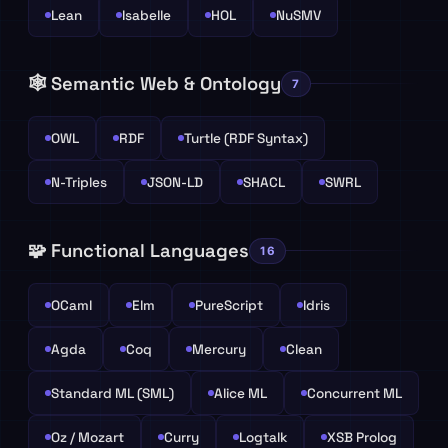
Lean
Isabelle
HOL
NuSMV
🕸️ Semantic Web & Ontology
7
OWL
RDF
Turtle (RDF Syntax)
N-Triples
JSON-LD
SHACL
SWRL
🧩 Functional Languages
16
OCaml
Elm
PureScript
Idris
Agda
Coq
Mercury
Clean
Standard ML (SML)
Alice ML
Concurrent ML
Oz / Mozart
Curry
Logtalk
XSB Prolog