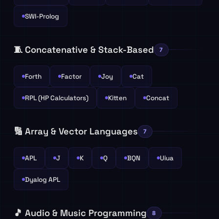
SWI-Prolog
🧵 Concatenative & Stack-Based
7
Forth
Factor
Joy
Cat
RPL (HP Calculators)
Kitten
Concat
🔢 Array & Vector Languages
7
APL
J
K
Q
BQN
Uiua
Dyalog APL
🎵 Audio & Music Programming
8