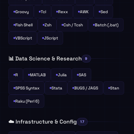
Groovy
Tcl
Rexx
AWK
Sed
Fish Shell
Zsh
Csh / Tcsh
Batch (.bat)
VBScript
JScript
📊 Data Science & Research
9
R
MATLAB
Julia
SAS
SPSS Syntax
Stata
BUGS / JAGS
Stan
Raku (Perl 6)
☁️ Infrastructure & Config
17