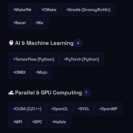
Makefile
CMake
Gradle (Groovy/Kotlin)
Bazel
Nix
🧠 AI & Machine Learning
4
TensorFlow (Python)
PyTorch (Python)
ONNX
Mojo
🌊 Parallel & GPU Computing
7
CUDA (C/C++)
OpenCL
SYCL
OpenMP
MPI
ISPC
Halide