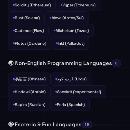
Solidity (Ethereum)
Vyper (Ethereum)
Rust (Solana)
Move (Aptos/Sui)
Cadence (Flow)
Michelson (Tezos)
Plutus (Cardano)
Ink! (Polkadot)
🌏 Non-English Programming Languages
6
易语言 (Chinese)
اردو کوڈ (Urdu)
Hindawi (Arabic)
Sanskrit (experimental)
Rapira (Russian)
Perla (Spanish)
🤪 Esoteric & Fun Languages
16