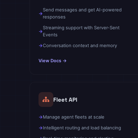
Send messages and get AI-powered
responses
Streaming support with Server-Sent
Events
Conversation context and memory
View Docs →
Fleet API
Manage agent fleets at scale
Intelligent routing and load balancing