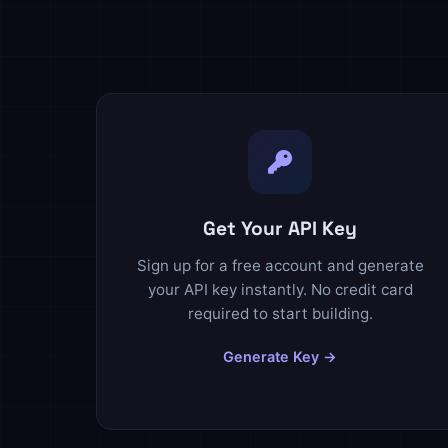
Get Your API Key
Sign up for a free account and generate
your API key instantly. No credit card
required to start building.
Generate Key →