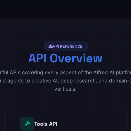
API REFERENCE
API Overview
ful APIs covering every aspect of the Alfred AI platf
and agents to creative AI, deep research, and domain-s
verticals.
Tools API