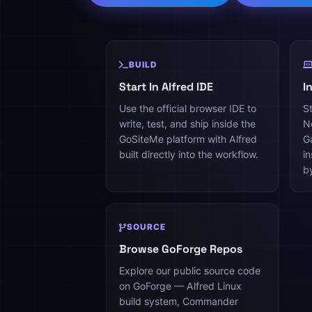
BUILD
Start In Alfred IDE
I
Use the official browser IDE to
St
write, test, and ship inside the
N
GoSiteMe platform with Alfred
G
built directly into the workflow.
i
b
SOURCE
Browse GoForge Repos
Explore our public source code
on GoForge — Alfred Linux
build system, Commander