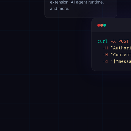
extension, AI agent runtime,
and more.
curl
-X POST
-H
"Author
-H
"Conten
-d
'{"mess