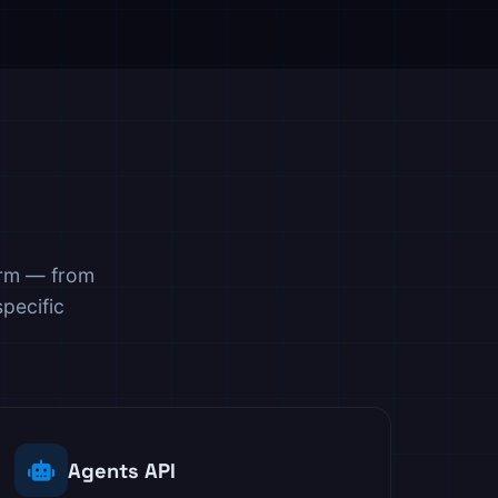
orm — from
pecific
Agents API