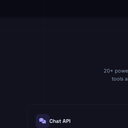
20+ power
tools 
Chat API