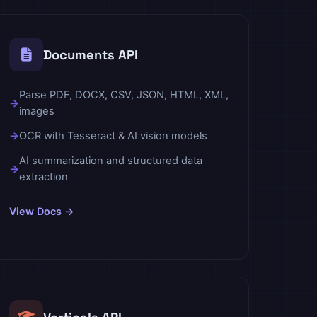
Documents API
Parse PDF, DOCX, CSV, JSON, HTML, XML,
images
OCR with Tesseract & AI vision models
AI summarization and structured data
extraction
View Docs →