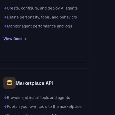
Create, configure, and deploy AI agents
Define personality, tools, and behaviors
Monitor agent performance and logs
View Docs →
Marketplace API
Browse and install tools and agents
Publish your own tools to the marketplace