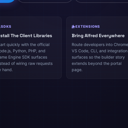
SDKS
EXTENSIONS
nstall The Client Libraries
Bring Alfred Everywhere
art quickly with the official
Route developers into Chrome
ode.js, Python, PHP, and
VS Code, CLI, and integration
ame Engine SDK surfaces
surfaces so the builder story
nstead of wiring raw requests
extends beyond the portal
y hand.
page.