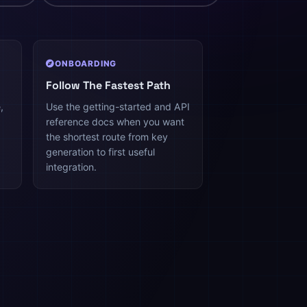
ONBOARDING
Follow The Fastest Path
,
Use the getting-started and API
reference docs when you want
the shortest route from key
generation to first useful
integration.