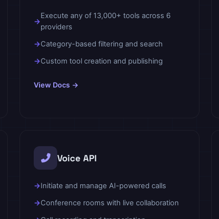
Execute any of 13,000+ tools across 6
providers
Category-based filtering and search
Custom tool creation and publishing
View Docs →
Voice API
Initiate and manage AI-powered calls
Conference rooms with live collaboration