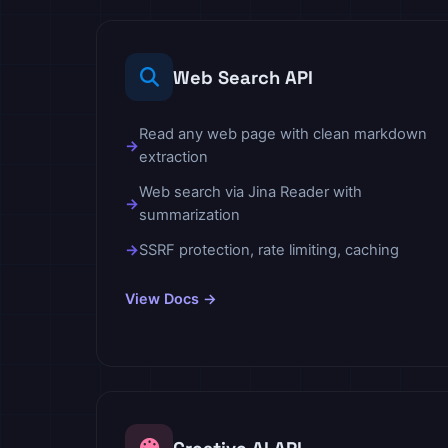
Web Search API
Read any web page with clean markdown
extraction
Web search via Jina Reader with
summarization
SSRF protection, rate limiting, caching
View Docs →