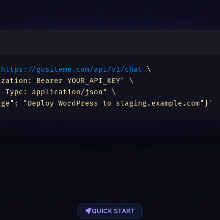
https://gositeme.com/api/v1/chat
 \

ization: Bearer YOUR_API_KEY"
 \

t-Type: application/json"
 \

age": "Deploy WordPress to staging.example.com"}'
QUICK START