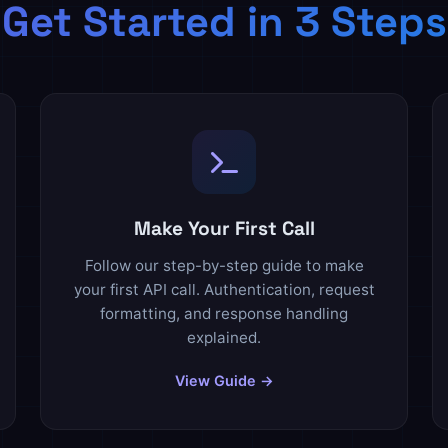
Get Started in 3 Steps
Make Your First Call
Follow our step-by-step guide to make
your first API call. Authentication, request
formatting, and response handling
explained.
View Guide →