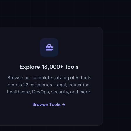
Explore 13,000+ Tools
Browse our complete catalog of AI tools
across 22 categories. Legal, education,
healthcare, DevOps, security, and more.
Browse Tools →