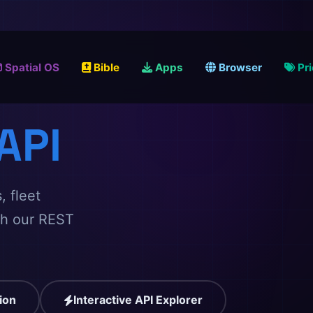
Spatial OS
Bible
Apps
Browser
Pr
API
, fleet
gh our REST
ion
Interactive API Explorer