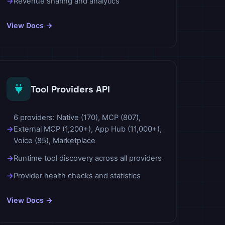
Revenue sharing and analytics
View Docs →
Tool Providers API
6 providers: Native (170), MCP (807),
External MCP (1,200+), App Hub (11,000+),
Voice (85), Marketplace
Runtime tool discovery across all providers
Provider health checks and statistics
View Docs →