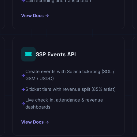
Call recording and transcription
View Docs →
SSP Events API
Create events with Solana ticketing (SOL /
GSM / USDC)
5 ticket tiers with revenue split (85% artist)
Live check-in, attendance & revenue
dashboards
View Docs →