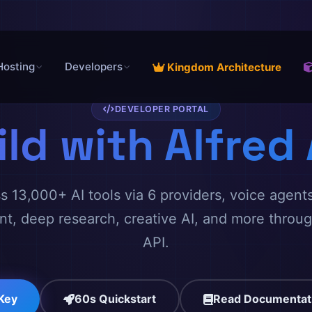
Hosting
Developers
Kingdom Architecture
DEVELOPER PORTAL
ild with Alfred 
 13,000+ AI tools via 6 providers, voice agents
, deep research, creative AI, and more throu
API.
 Key
60s Quickstart
Read Documentat