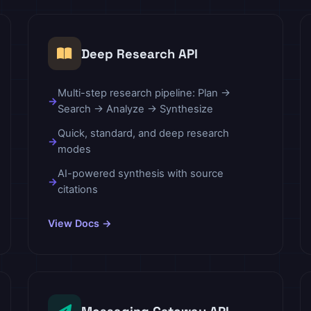
Deep Research API
Multi-step research pipeline: Plan →
Search → Analyze → Synthesize
Quick, standard, and deep research
modes
AI-powered synthesis with source
citations
View Docs →