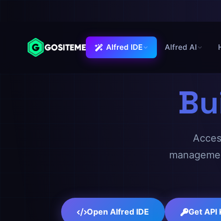
Alfred IDE
Alfred AI
Alfred IDE
Bu
Access
management
Open Alfred IDE
Get API