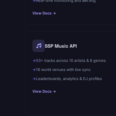
Real-time monitoring and alerting
View Docs →
SSP Music API
53+ tracks across 10 artists & 8 genres
16 world venues with live sync
Leaderboards, analytics & DJ profiles
View Docs →