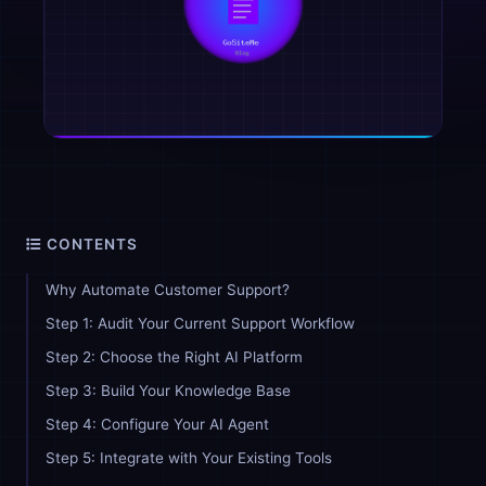
CONTENTS
Why Automate Customer Support?
Step 1: Audit Your Current Support Workflow
Step 2: Choose the Right AI Platform
Step 3: Build Your Knowledge Base
Step 4: Configure Your AI Agent
Step 5: Integrate with Your Existing Tools