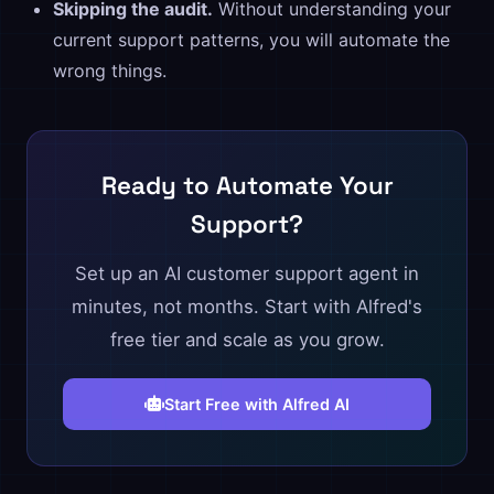
Skipping the audit.
Without understanding your
current support patterns, you will automate the
wrong things.
Ready to Automate Your
Support?
Set up an AI customer support agent in
minutes, not months. Start with Alfred's
free tier and scale as you grow.
Start Free with Alfred AI