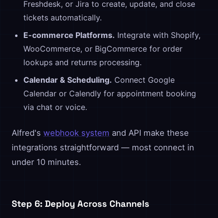
Freshdesk, or Jira to create, update, and close
tickets automatically.
E-commerce Platforms.
Integrate with Shopify,
WooCommerce, or BigCommerce for order
lookups and returns processing.
Calendar & Scheduling.
Connect Google
Calendar or Calendly for appointment booking
via chat or voice.
Alfred's
webhook system
and API make these
integrations straightforward — most connect in
under 10 minutes.
Step 6: Deploy Across Channels