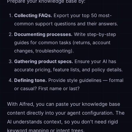
Prepare your knowledge base by:
Collecting FAQs.
Export your top 50 most-
common support questions and their answers.
Documenting processes.
Write step-by-step
guides for common tasks (returns, account
changes, troubleshooting).
Gathering product specs.
Ensure your AI has
accurate pricing, feature lists, and policy details.
Defining tone.
Provide style guidelines — formal
or casual? First name or last?
With Alfred, you can paste your knowledge base
content directly into your agent configuration. The
AI understands context, so you don't need rigid
keyword mapping or intent trees.