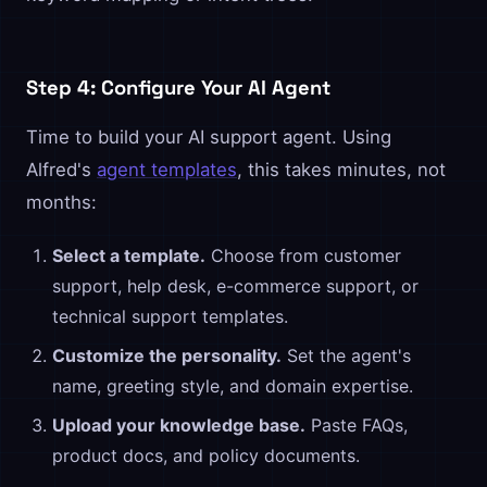
Step 4: Configure Your AI Agent
Time to build your AI support agent. Using
Alfred's
agent templates
, this takes minutes, not
months:
Select a template.
Choose from customer
support, help desk, e-commerce support, or
technical support templates.
Customize the personality.
Set the agent's
name, greeting style, and domain expertise.
Upload your knowledge base.
Paste FAQs,
product docs, and policy documents.