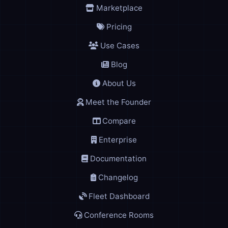
Marketplace
Pricing
Use Cases
Blog
About Us
Meet the Founder
Compare
Enterprise
Documentation
Changelog
Fleet Dashboard
Conference Rooms