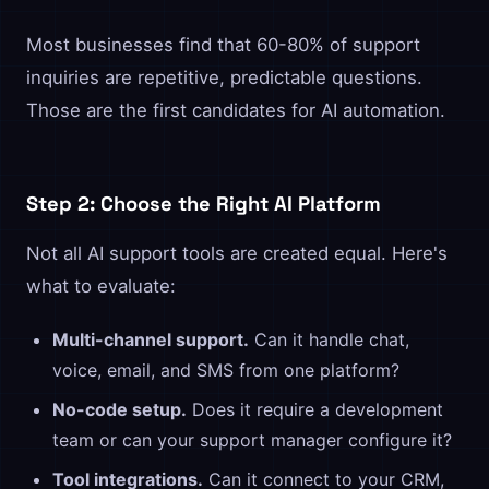
Most businesses find that 60-80% of support
inquiries are repetitive, predictable questions.
Those are the first candidates for AI automation.
Step 2: Choose the Right AI Platform
Not all AI support tools are created equal. Here's
what to evaluate:
Multi-channel support.
Can it handle chat,
voice, email, and SMS from one platform?
No-code setup.
Does it require a development
team or can your support manager configure it?
Tool integrations.
Can it connect to your CRM,