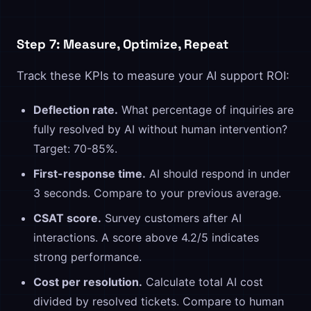
Step 7: Measure, Optimize, Repeat
Track these KPIs to measure your AI support ROI:
Deflection rate.
What percentage of inquiries are
fully resolved by AI without human intervention?
Target: 70-85%.
First-response time.
AI should respond in under
3 seconds. Compare to your previous average.
CSAT score.
Survey customers after AI
interactions. A score above 4.2/5 indicates
strong performance.
Cost per resolution.
Calculate total AI cost
divided by resolved tickets. Compare to human