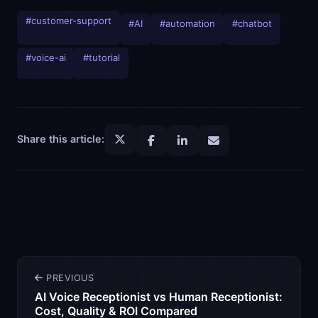
#customer-support
#AI
#automation
#chatbot
#voice-ai
#tutorial
Share this article:
PREVIOUS
AI Voice Receptionist vs Human Receptionist:
Cost, Quality & ROI Compared