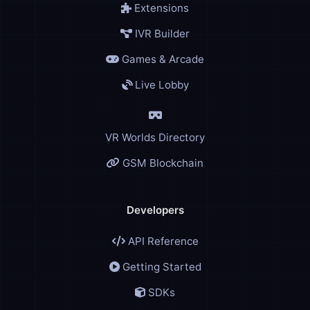
Extensions
IVR Builder
Games & Arcade
Live Lobby
VR Worlds Directory
GSM Blockchain
Developers
API Reference
Getting Started
SDKs