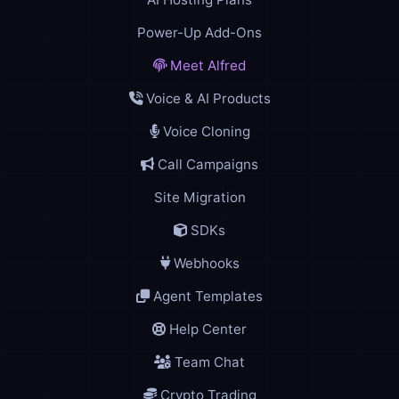
Power-Up Add-Ons
Meet Alfred
Voice & AI Products
Voice Cloning
Call Campaigns
Site Migration
SDKs
Webhooks
Agent Templates
Help Center
Team Chat
Crypto Trading