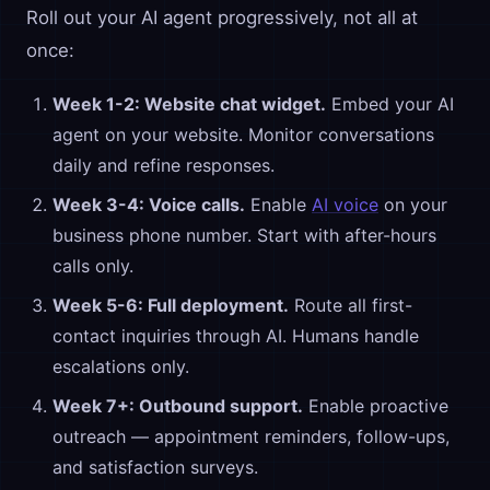
Roll out your AI agent progressively, not all at
once:
Week 1-2: Website chat widget.
Embed your AI
agent on your website. Monitor conversations
daily and refine responses.
Week 3-4: Voice calls.
Enable
AI voice
on your
business phone number. Start with after-hours
calls only.
Week 5-6: Full deployment.
Route all first-
contact inquiries through AI. Humans handle
escalations only.
Week 7+: Outbound support.
Enable proactive
outreach — appointment reminders, follow-ups,
and satisfaction surveys.