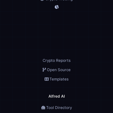
Crypto Reports
Open Source
Templates
Alfred AI
Tool Directory