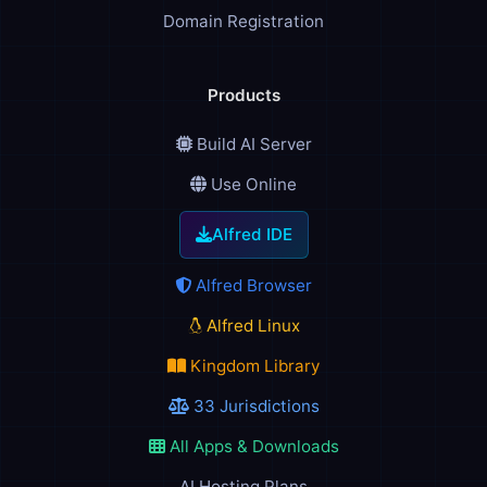
Domain Registration
Products
Build AI Server
Use Online
Alfred IDE
Alfred Browser
Alfred Linux
Kingdom Library
33 Jurisdictions
All Apps & Downloads
AI Hosting Plans