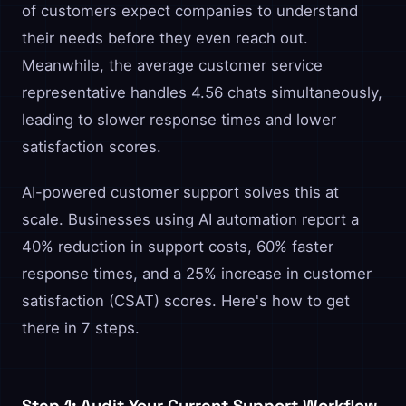
of customers expect companies to understand
their needs before they even reach out.
Meanwhile, the average customer service
representative handles 4.56 chats simultaneously,
leading to slower response times and lower
satisfaction scores.
AI-powered customer support solves this at
scale. Businesses using AI automation report a
40% reduction in support costs, 60% faster
response times, and a 25% increase in customer
satisfaction (CSAT) scores. Here's how to get
there in 7 steps.
Step 1: Audit Your Current Support Workflow