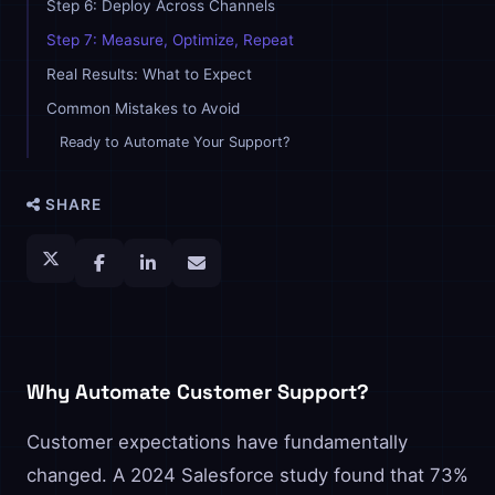
Step 6: Deploy Across Channels
Step 7: Measure, Optimize, Repeat
Real Results: What to Expect
Common Mistakes to Avoid
Ready to Automate Your Support?
SHARE
Why Automate Customer Support?
Customer expectations have fundamentally
changed. A 2024 Salesforce study found that 73%