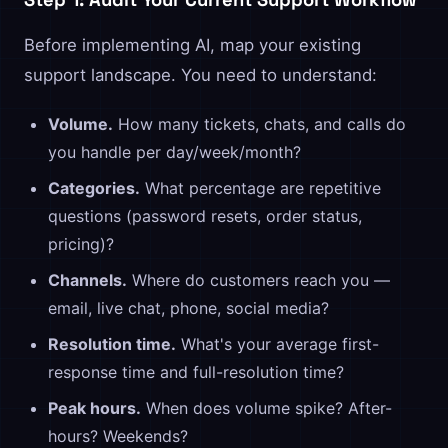
Before implementing AI, map your existing
support landscape. You need to understand:
Volume.
How many tickets, chats, and calls do
you handle per day/week/month?
Categories.
What percentage are repetitive
questions (password resets, order status,
pricing)?
Channels.
Where do customers reach you —
email, live chat, phone, social media?
Resolution time.
What's your average first-
response time and full-resolution time?
Peak hours.
When does volume spike? After-
hours? Weekends?