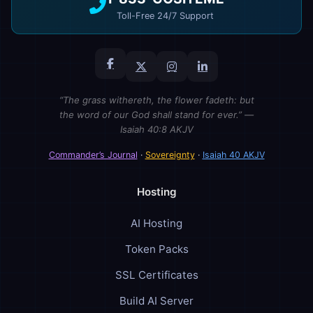
Toll-Free 24/7 Support
“The grass withereth, the flower fadeth: but
the word of our God shall stand for ever.” —
Isaiah 40:8 AKJV
Commander’s Journal
·
Sovereignty
·
Isaiah 40 AKJV
Hosting
AI Hosting
Token Packs
SSL Certificates
Build AI Server