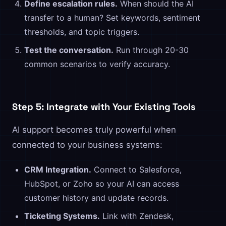
Define escalation rules.
When should the AI
transfer to a human? Set keywords, sentiment
thresholds, and topic triggers.
Test the conversation.
Run through 20-30
common scenarios to verify accuracy.
Step 5: Integrate with Your Existing Tools
AI support becomes truly powerful when
connected to your business systems:
CRM Integration.
Connect to Salesforce,
HubSpot, or Zoho so your AI can access
customer history and update records.
Ticketing Systems.
Link with Zendesk,