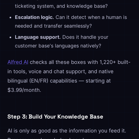
ticketing system, and knowledge base?
Escalation logic.
Can it detect when a human is
needed and transfer seamlessly?
Language support.
Does it handle your
customer base's languages natively?
Alfred AI
checks all these boxes with 1,220+ built-
in tools, voice and chat support, and native
bilingual (EN/FR) capabilities — starting at
$3.99/month.
Step 3: Build Your Knowledge Base
AI is only as good as the information you feed it.