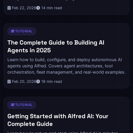
Feb 22, 2026
14 min read
TUTORIAL
The Complete Guide to Building AI
Agents in 2025
Learn how to build, configure, and deploy autonomous AI
agents using Alfred. Covers agent architectures, tool
orchestration, fleet management, and real-world examples.
Feb 20, 2026
18 min read
TUTORIAL
Getting Started with Alfred AI: Your
Complete Guide