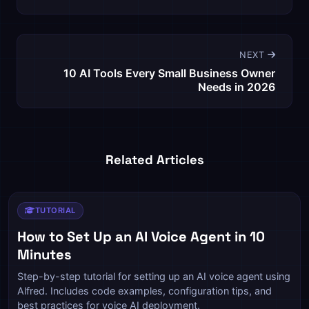
NEXT
10 AI Tools Every Small Business Owner
Needs in 2026
Related Articles
TUTORIAL
How to Set Up an AI Voice Agent in 10
Minutes
Step-by-step tutorial for setting up an AI voice agent using
Alfred. Includes code examples, configuration tips, and
best practices for voice AI deployment.