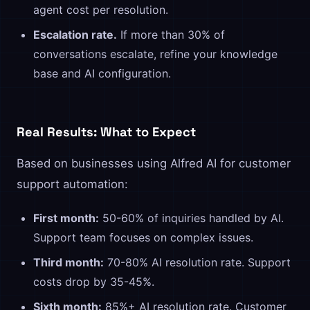
agent cost per resolution.
Escalation rate.
If more than 30% of
conversations escalate, refine your knowledge
base and AI configuration.
Real Results: What to Expect
Based on businesses using Alfred AI for customer
support automation:
First month:
50-60% of inquiries handled by AI.
Support team focuses on complex issues.
Third month:
70-80% AI resolution rate. Support
costs drop by 35-45%.
Sixth month:
85%+ AI resolution rate. Customer