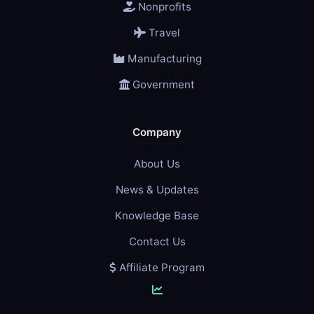
Nonprofits
Travel
Manufacturing
Government
Company
About Us
News & Updates
Knowledge Base
Contact Us
Affiliate Program