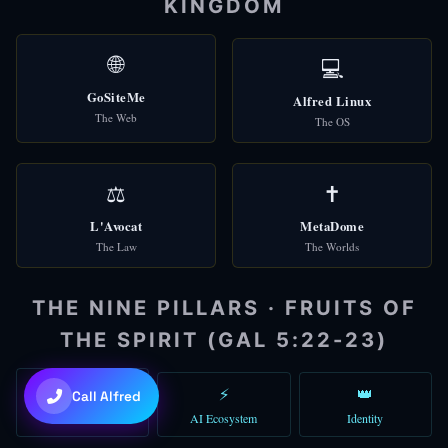
KINGDOM
🌐
Check Domains
🌐
💻
🎩 Alfred
GoSiteMe
Alfred Linux
Good morning! I'm Alfred, your AI assistant. How can I help you to
The Web
The OS
You can type a message, use voice, or try the quick shortcuts abo
06:36 AM
⚖️
✝️
L'Avocat
MetaDome
The Law
The Worlds
THE NINE PILLARS · FRUITS OF
THE SPIRIT (GAL 5:22-23)
💜
Claude Sonnet 4.6
🙏
⚡
👑
Call Alfred
Faith
AI Ecosystem
Identity
+
+
to toggle • Try: "gather 5 agents"
Ctrl
Shift
A