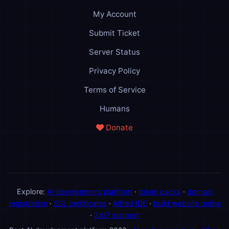
My Account
Submit Ticket
Server Status
Privacy Policy
Terms of Service
Humans
Donate
Explore:
AI development platform
·
token packs
·
domain
registration
·
SSL certificates
·
Alfred IDE
·
build website online
·
24/7 support