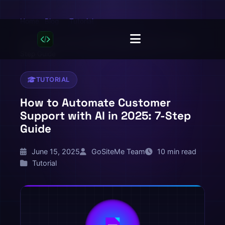
Home
Blog
Tutorial
/
/
/
How to Automate Customer Support with AI in 2025: 7-
Step Guide
TUTORIAL
How to Automate Customer
Support with AI in 2025: 7-Step
Guide
June 15, 2025
GoSiteMe Team
10 min read
Tutorial