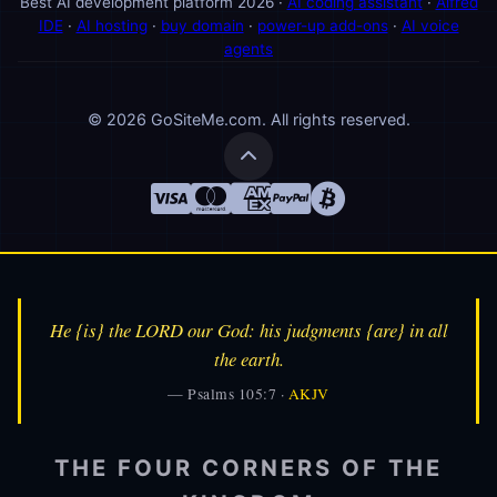
Best AI development platform 2026 ·
AI coding assistant
·
Alfred
IDE
·
AI hosting
·
buy domain
·
power-up add-ons
·
AI voice
agents
© 2026 GoSiteMe.com. All rights reserved.
He {is} the LORD our God: his judgments {are} in all
👑
Alfred
the earth.
🎩
AI Assistant
— Psalms 105:7 ·
AKJV
THE FOUR CORNERS OF THE