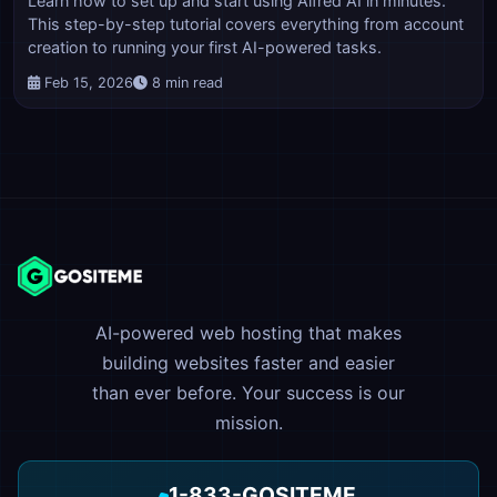
Learn how to set up and start using Alfred AI in minutes.
This step-by-step tutorial covers everything from account
creation to running your first AI-powered tasks.
Feb 15, 2026
8 min read
AI-powered web hosting that makes
building websites faster and easier
than ever before. Your success is our
mission.
1-833-GOSITEME