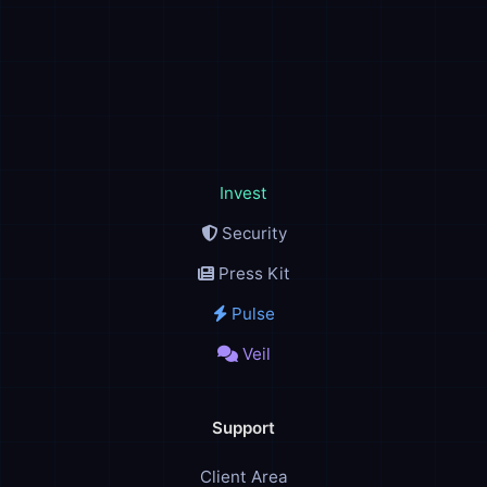
Invest
Security
Press Kit
Pulse
Veil
Support
Client Area