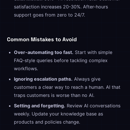
satisfaction increases 20-30%. After-hours
support goes from zero to 24/7.
Common Mistakes to Avoid
Over-automating too fast.
Start with simple
FAQ-style queries before tackling complex
workflows.
Ignoring escalation paths.
Always give
customers a clear way to reach a human. AI that
traps customers is worse than no AI.
Setting and forgetting.
Review AI conversations
weekly. Update your knowledge base as
products and policies change.