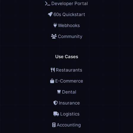
Developer Portal
60s Quickstart
Webhooks
Community
Use Cases
Restaurants
E-Commerce
Dental
Insurance
Logistics
Accounting