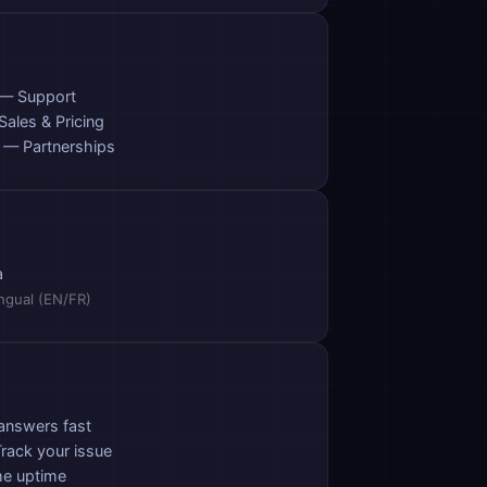
— Support
ales & Pricing
— Partnerships
a
ingual (EN/FR)
answers fast
rack your issue
me uptime