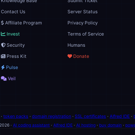
Knowledge Base
Submit Ticket
Contact Us
Server Status
Affiliate Program
Privacy Policy
Invest
Terms of Service
Security
Humans
Press Kit
Donate
Pulse
Veil
·
token packs
·
domain registration
·
SSL certificates
·
Alfred IDE
·
 2026 ·
AI coding assistant
·
Alfred IDE
·
AI hosting
·
buy domain
·
powe