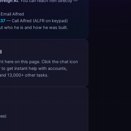
ereign AI.
You can reach him directly —
Email Alfred
537
— Call Alfred (ALFR on keypad)
t who he is and how he was built.
I
ght here on this page. Click the chat icon
 to get instant help with accounts,
 and 13,000+ other tasks.
ree)