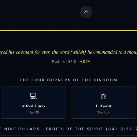
ed his covenant for ever, the word {which} he commanded to a thou
— Psalms 105:8 ·
AKJV
THE FOUR CORNERS OF THE KINGDOM
💻
⚖️
Alfred Linux
L'Avocat
The OS
The Law
E NINE PILLARS · FRUITS OF THE SPIRIT (GAL 5:22-