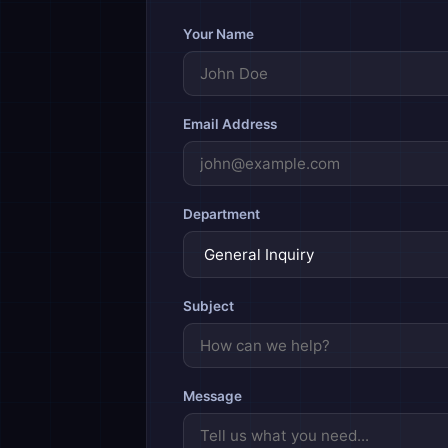
Your Name
Email Address
Department
Subject
Message