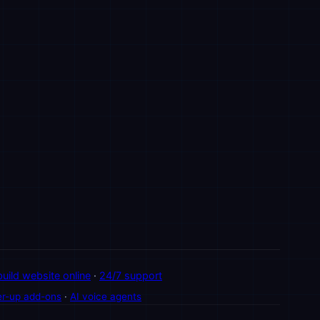
build website online
·
24/7 support
r-up add-ons
·
AI voice agents