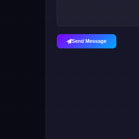
Send Message