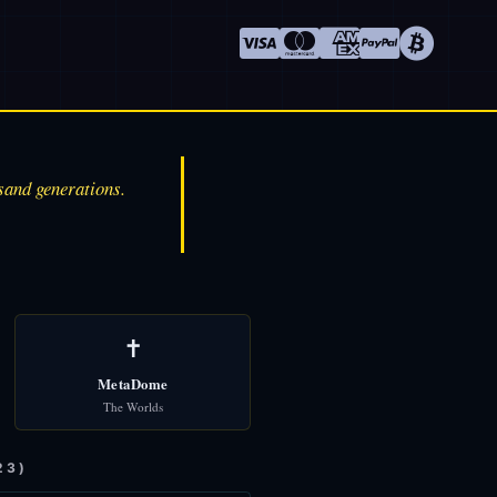
sand generations.
✝️
MetaDome
The Worlds
23)