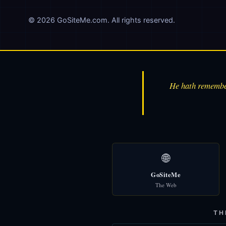
© 2026 GoSiteMe.com. All rights reserved.
He hath remember
🌐
GoSiteMe
The Web
TH