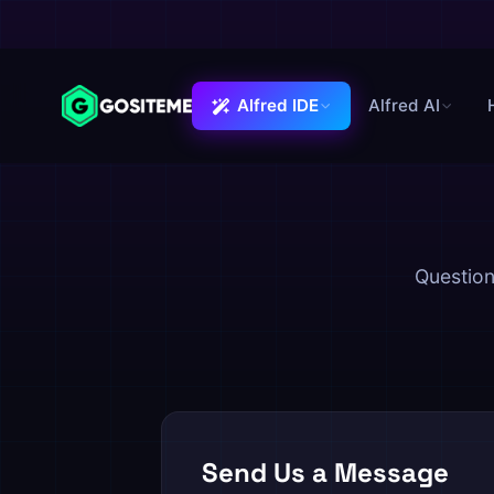
Alfred IDE
Alfred AI
Alfred IDE
Question
Send Us a Message