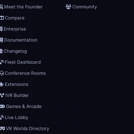
Meet the Founder
Community
Compare
Enterprise
Documentation
Changelog
Fleet Dashboard
Conference Rooms
Extensions
IVR Builder
Games & Arcade
Live Lobby
VR Worlds Directory