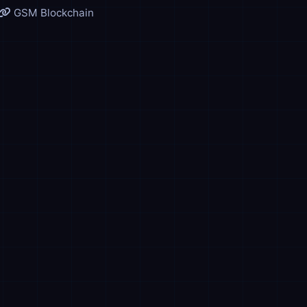
GSM Blockchain