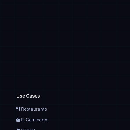
Use Cases
Restaurants
E-Commerce