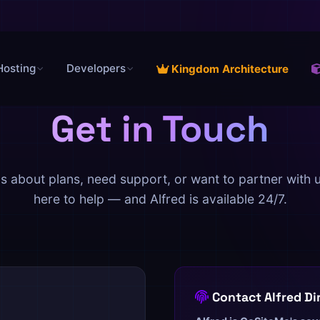
Hosting
Developers
Kingdom Architecture
Get in Touch
s about plans, need support, or want to partner with 
here to help — and Alfred is available 24/7.
Contact Alfred Di