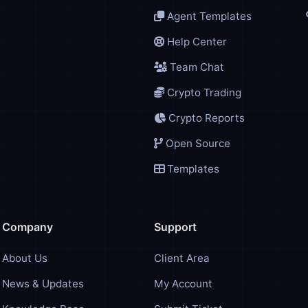
Agent Templates
Help Center
Team Chat
Crypto Trading
Crypto Reports
Open Source
Templates
Company
Support
About Us
Client Area
News & Updates
My Account