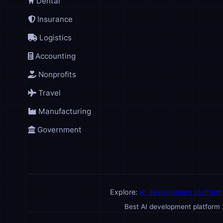
Dental
Insurance
Logistics
Accounting
Nonprofits
Travel
Manufacturing
Government
Explore:
AI development platform
Best AI development platform