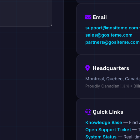
Email
support@gositeme.com
sales@gositeme.com
— S
partners@gositeme.com
Headquarters
Montreal, Quebec, Canad
Proudly Canadian 🇨🇦 • Bil
Quick Links
Knowledge Base
— Find 
Open Support Ticket
— T
System Status
— Real-ti