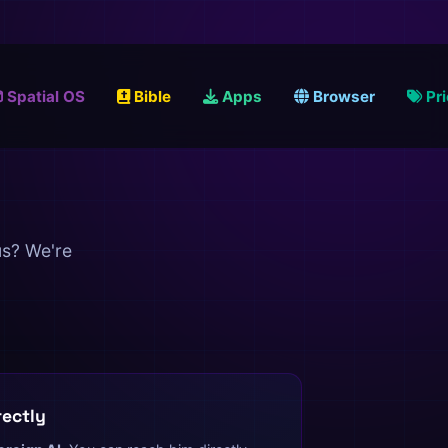
Spatial OS
Bible
Apps
Browser
Pr
us? We're
rectly