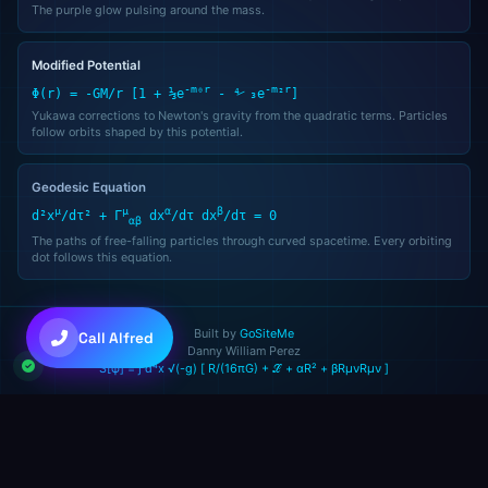
The purple glow pulsing around the mass.
Good afternoon! I'm Alfred, your AI assistant. How can I help you t
You can type a message, use voice, or try the quick shortcuts abo
Modified Potential
-m₀r
-m₂r
Φ(r) = -GM/r [1 + ⅓e
- ⁴⁄₃e
]
05:41 PM
Yukawa corrections to Newton's gravity from the quadratic terms. Particles
follow orbits shaped by this potential.
Geodesic Equation
μ
μ
α
β
d²x
/dτ² + Γ
dx
/dτ dx
/dτ = 0
αβ
The paths of free-falling particles through curved spacetime. Every orbiting
dot follows this equation.
💜
Claude Sonnet 4.6
Built by
GoSiteMe
Call Alfred
Danny William Perez
S[φ] = ∫ d⁴x √(-g) [ R/(16πG) + ℒ + αR² + βRμνRμν ]
+
+
to toggle • Try: "gather 5 agents"
Ctrl
Shift
A