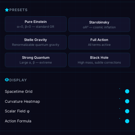
PRESETS
Pure Einstein
Starobinsky
α=0, β=0 — standard GR
αR² — cosmic inflation
Stelle Gravity
Full Action
Renormalizable quantum gravity
All terms active
Strong Quantum
Black Hole
Large α, β — extreme
High mass, subtle corrections
DISPLAY
Spacetime Grid
Curvature Heatmap
Scalar Field φ
Action Formula