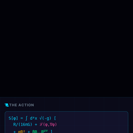
THE ACTION
S[φ] = ∫ d⁴x √(-g) [
R/(16πG)
+
ℒ(φ,∇φ)
μν
+
αR²
+
βR
R
]