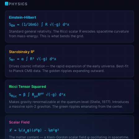
PHYSICS
Einstein-Hilbert
S
= (1/16πG) ∫ R √(-g) d⁴x
EH
Standard general relativity. The Ricci scalar R encodes spacetime curvature
from mass-energy. This is what bends the grid.
Starobinsky R²
S
= α ∫ R² √(-g) d⁴x
R²
Drives cosmic inflation — the rapid expansion of the early universe. Best-fit
to Planck CMB data. The golden ripples expanding outward.
👑
Alfred
🎩
AI Assistant
Ricci Tensor Squared
μν
S
= β ∫ R
R
√(-g) d⁴x
Ric
μν
Makes gravity renormalizable at the quantum level (Stelle, 1977). Introduces
a massive spin-2 graviton. The green ripples emanating from the center.
🌐
Check Domains
Scalar Field
μ
ℒ = ½(∂
φ)(∂
φ) - ½m²φ²
μ
🎩 Alfred
The matter content — a Klein-Gordon scalar field φ oscillating in spacetime.