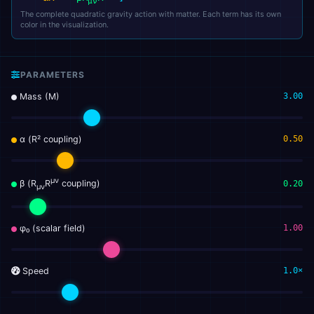
μν
The complete quadratic gravity action with matter. Each term has its own
color in the visualization.
PARAMETERS
Mass (M)
3.00
α (R² coupling)
0.50
μν
β (R
R
coupling)
0.20
μν
φ₀ (scalar field)
1.00
Speed
1.0×