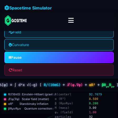
Spacetime Simulator
Grid
Field
Curvature
Pause
Reset