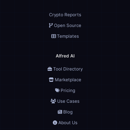
Crypto Reports
Open Source
Templates
Alfred AI
Tool Directory
Marketplace
Pricing
Use Cases
Blog
About Us