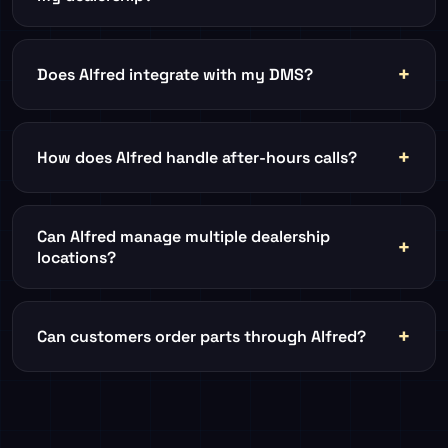
Does Alfred integrate with my DMS?
How does Alfred handle after-hours calls?
Can Alfred manage multiple dealership
locations?
Can customers order parts through Alfred?