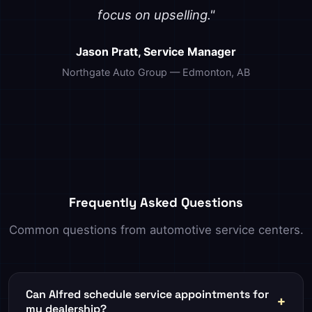
focus on upselling."
Jason Pratt, Service Manager
Northgate Auto Group — Edmonton, AB
Frequently Asked Questions
Common questions from automotive service centers.
Can Alfred schedule service appointments for
my dealership?