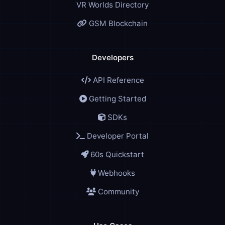
VR Worlds Directory
GSM Blockchain
Developers
API Reference
Getting Started
SDKs
Developer Portal
60s Quickstart
Webhooks
Community