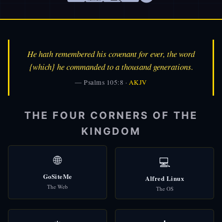
He hath remembered his covenant for ever, the word
{which} he commanded to a thousand generations.
— Psalms 105:8 ·
AKJV
THE FOUR CORNERS OF THE
KINGDOM
🌐
💻
GoSiteMe
Alfred Linux
👑
Alfred
The Web
🎩
The OS
AI Assistant