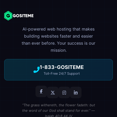
AI-powered web hosting that makes
building websites faster and easier
than ever before. Your success is our
mission.
1-833-GOSITEME
Toll-Free 24/7 Support
“The grass withereth, the flower fadeth: but
the word of our God shall stand for ever.” —
Isaiah 40:8 AKJV