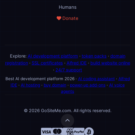
Humans
Donate
Explore:
AI development platform
·
token packs
·
domain
registration
·
SSL certificates
·
Alfred IDE
·
build website online
·
24/7 support
Best AI development platform 2026 ·
AI coding assistant
·
Alfred
IDE
·
AI hosting
·
buy domain
·
power-up add-ons
·
AI voice
agents
© 2026 GoSiteMe.com. All rights reserved.