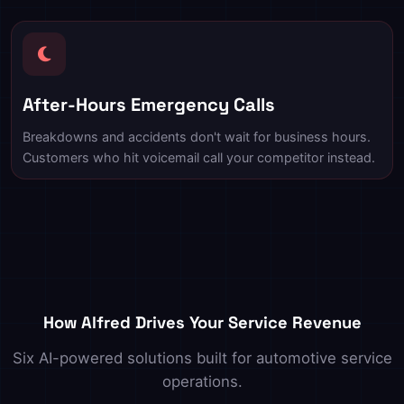
After-Hours Emergency Calls
Breakdowns and accidents don't wait for business hours.
Customers who hit voicemail call your competitor instead.
How Alfred Drives Your Service Revenue
Six AI-powered solutions built for automotive service
operations.