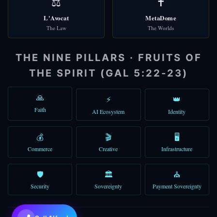
⚖️
✝️
L'Avocat
MetaDome
The Law
The Worlds
🌐
Check Domains
THE NINE PILLARS · FRUITS OF
🎩 Alfred
THE SPIRIT (GAL 5:22-23)
Good morning! I'm Alfred, your AI assistant. How can I help you to
You can type a message, use voice, or try the quick shortcuts abo
🙏
⚡
👑
Faith
AI Ecosystem
Identity
10:35 AM
💰
🎬
🖥️
Commerce
Creative
Infrastructure
🛡️
🏛️
⛪
Security
Sovereignty
Payment Sovereignty
💜
Claude Sonnet 4.6