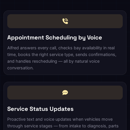
Appointment Scheduling by Voice
Alfred answers every call, checks bay availability in real
time, books the right service type, sends confirmations,
and handles rescheduling — all by natural voice
conversation.
Service Status Updates
Proactive text and voice updates when vehicles move
through service stages — from intake to diagnosis, parts