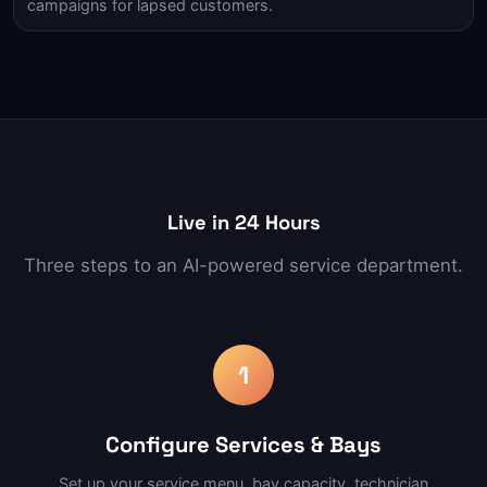
campaigns for lapsed customers.
Live in 24 Hours
Three steps to an AI-powered service department.
1
Configure Services & Bays
Set up your service menu, bay capacity, technician