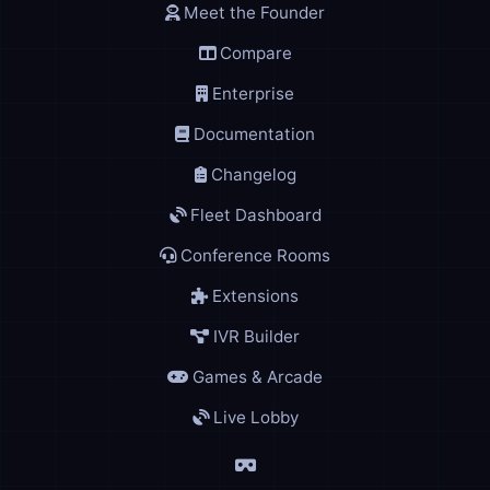
Meet the Founder
Compare
Enterprise
Documentation
Changelog
Fleet Dashboard
Conference Rooms
Extensions
IVR Builder
Games & Arcade
Live Lobby