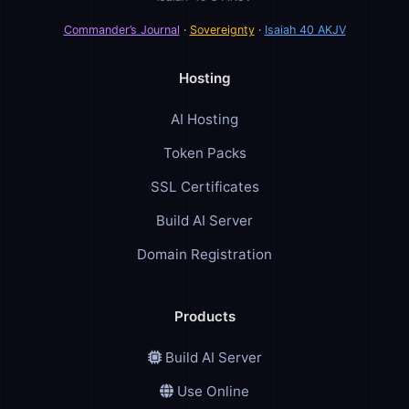
Commander’s Journal
·
Sovereignty
·
Isaiah 40 AKJV
Hosting
AI Hosting
Token Packs
SSL Certificates
Build AI Server
Domain Registration
Products
Build AI Server
Use Online