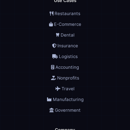
Use Cases
Restaurants
E-Commerce
Dental
Insurance
Logistics
Accounting
Nonprofits
Travel
Manufacturing
Government
Company