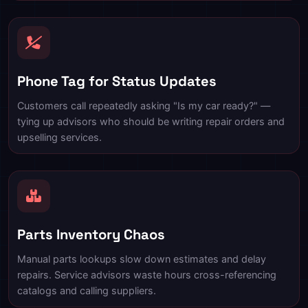
Phone Tag for Status Updates
Customers call repeatedly asking "Is my car ready?" —
tying up advisors who should be writing repair orders and
upselling services.
Parts Inventory Chaos
Manual parts lookups slow down estimates and delay
repairs. Service advisors waste hours cross-referencing
catalogs and calling suppliers.