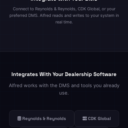
Connect to Reynolds & Reynolds, CDK Global, or your
preferred DMS. Alfred reads and writes to your system in
real time.
Integrates With Your Dealership Software
Alfred works with the DMS and tools you already
use.
Reynolds & Reynolds
CDK Global