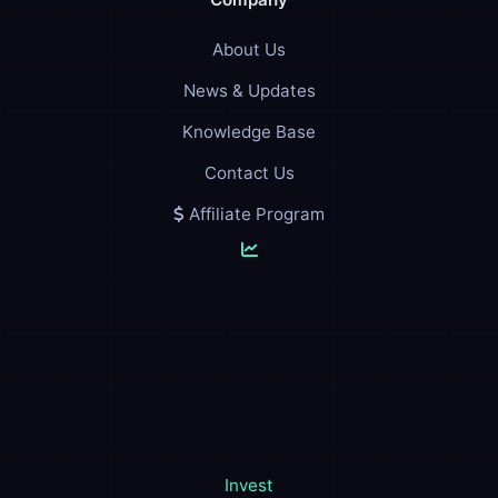
About Us
News & Updates
Knowledge Base
Contact Us
Affiliate Program
Invest