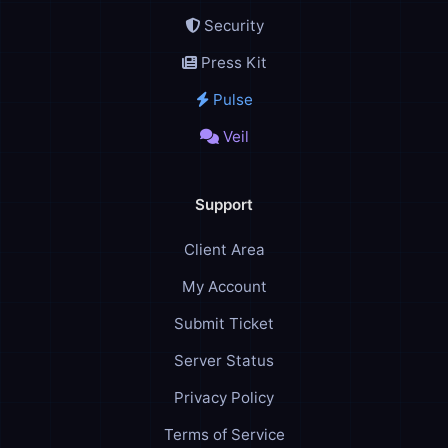
Security
Press Kit
Pulse
Veil
Support
Client Area
My Account
Submit Ticket
Server Status
Privacy Policy
Terms of Service