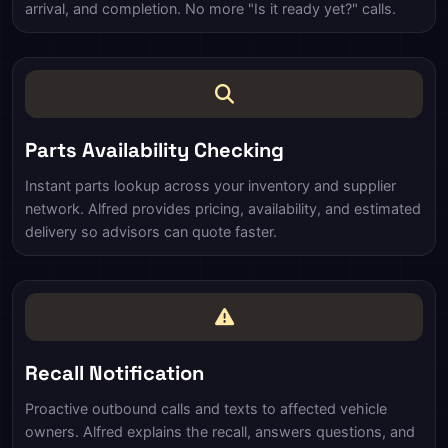
arrival, and completion. No more "Is it ready yet?" calls.
Parts Availability Checking
Instant parts lookup across your inventory and supplier
network. Alfred provides pricing, availability, and estimated
delivery so advisors can quote faster.
Recall Notification
Proactive outbound calls and texts to affected vehicle
owners. Alfred explains the recall, answers questions, and