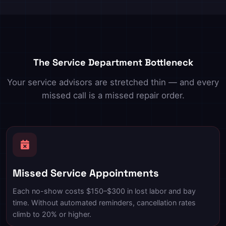
The Service Department Bottleneck
Your service advisors are stretched thin — and every
missed call is a missed repair order.
Missed Service Appointments
Each no-show costs $150–$300 in lost labor and bay
time. Without automated reminders, cancellation rates
climb to 20% or higher.