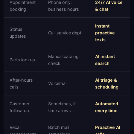
Appointment
Phone only,
24/7 AI voice
booking
business hours
& chat
Instant
Status
Call service dept
proactive
updates
texts
Manual catalog
AI instant
Parts lookup
check
search
After-hours
AI triage &
Voicemail
calls
scheduling
Customer
Sometimes, if
Automated
follow-up
time allows
every time
Recall
Batch mail
Proactive AI