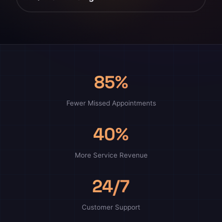
85%
Fewer Missed Appointments
40%
More Service Revenue
24/7
Customer Support