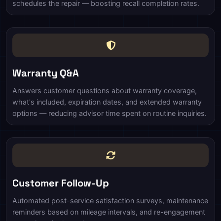
schedules the repair — boosting recall completion rates.
Warranty Q&A
Answers customer questions about warranty coverage,
what's included, expiration dates, and extended warranty
options — reducing advisor time spent on routine inquiries.
Customer Follow-Up
Automated post-service satisfaction surveys, maintenance
reminders based on mileage intervals, and re-engagement