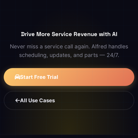
Drive More Service Revenue with AI
Never miss a service call again. Alfred handles
scheduling, updates, and parts — 24/7.
Start Free Trial
All Use Cases