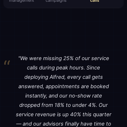
management
campaigns
calls
"We were missing 25% of our service
calls during peak hours. Since
deploying Alfred, every call gets
answered, appointments are booked
instantly, and our no-show rate
dropped from 18% to under 4%. Our
service revenue is up 40% this quarter
— and our advisors finally have time to