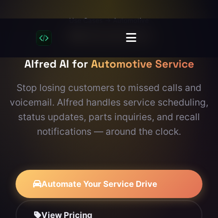
Use Cases
→ Automotive
Built for Automotive
Alfred AI for
Automotive Service
Stop losing customers to missed calls and
voicemail. Alfred handles service scheduling,
status updates, parts inquiries, and recall
notifications — around the clock.
Automate Your Service Drive
View Pricing