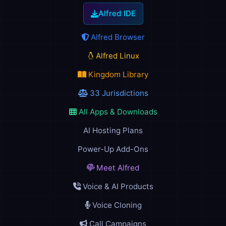
Alfred IDE
Alfred Browser
Alfred Linux
Kingdom Library
33 Jurisdictions
All Apps & Downloads
AI Hosting Plans
Power-Up Add-Ons
Meet Alfred
Voice & AI Products
Voice Cloning
Call Campaigns