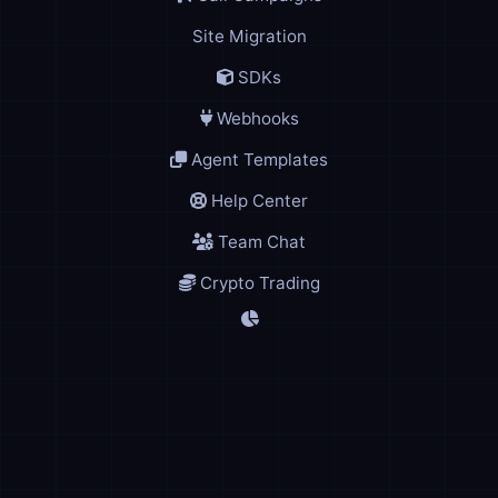
Site Migration
SDKs
Webhooks
Agent Templates
Help Center
Team Chat
Crypto Trading