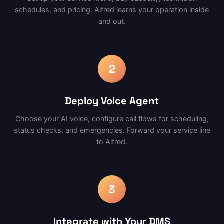
schedules, and pricing. Alfred learns your operation inside
and out.
2
Deploy Voice Agent
Choose your AI voice, configure call flows for scheduling,
status checks, and emergencies. Forward your service line
to Alfred.
3
Integrate with Your DMS