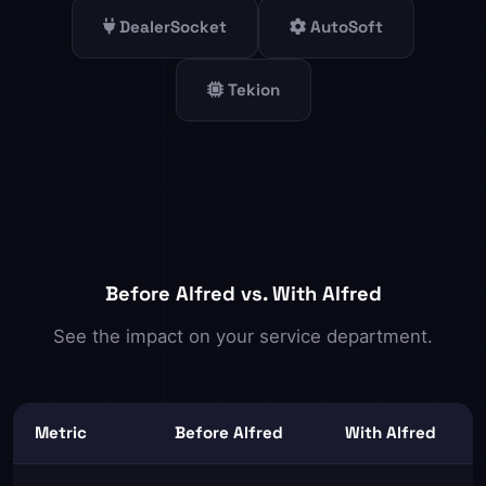
DealerSocket
AutoSoft
Tekion
Before Alfred vs. With Alfred
See the impact on your service department.
Metric
Before Alfred
With Alfred